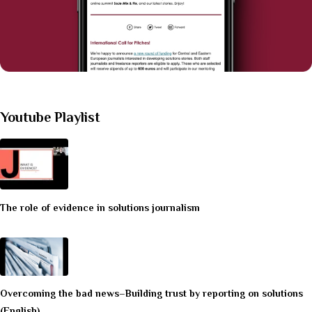
Youtube Playlist
The role of evidence in solutions journalism
Overcoming the bad news–Building trust by reporting on solutions
(English)