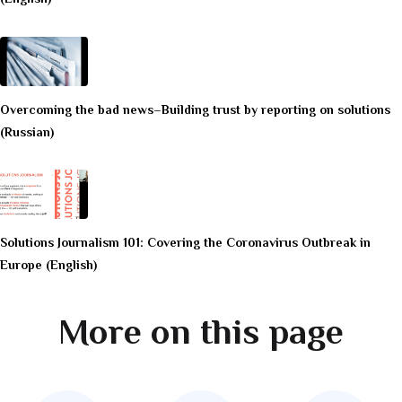
Overcoming the bad news–Building trust by reporting on solutions
(Russian)
Solutions Journalism 101: Covering the Coronavirus Outbreak in
Europe (English)
More on this page