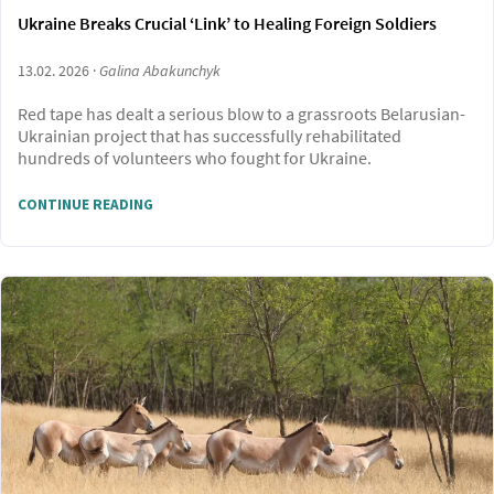
Ukraine Breaks Crucial ‘Link’ to Healing Foreign Soldiers
13.02. 2026 ·
Galina Abakunchyk
Red tape has dealt a serious blow to a grassroots Belarusian-
Ukrainian project that has successfully rehabilitated
hundreds of volunteers who fought for Ukraine.
CONTINUE READING