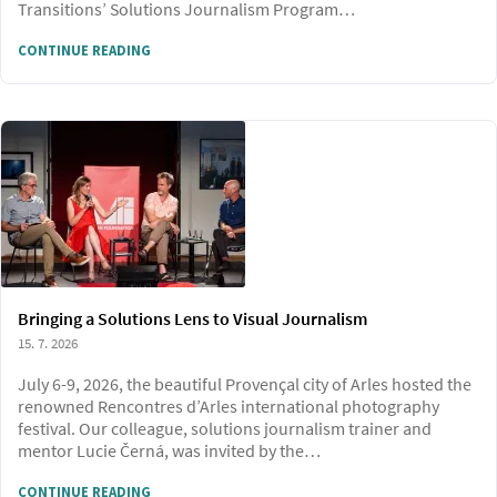
Transitions’ Solutions Journalism Program…
CONTINUE READING
Bringing a Solutions Lens to Visual Journalism
15. 7. 2026
July 6-9, 2026, the beautiful Provençal city of Arles hosted the
renowned Rencontres d’Arles international photography
festival. Our colleague, solutions journalism trainer and
mentor Lucie Černá, was invited by the…
CONTINUE READING