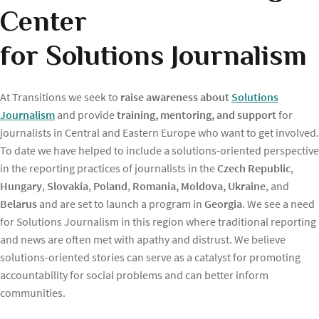
Center
for Solutions Journalism
At Transitions we seek to
raise awareness about
Solutions
Journalism
and provide
training, mentoring, and support
for
journalists in Central and Eastern Europe who want to get involved.
To date we have helped to include a solutions-oriented perspective
in the reporting practices of journalists in the
Czech Republic
,
Hungary
,
Slovakia
,
Poland
,
Romania, Moldova, Ukraine
, and
Belarus
and are set to launch a program in
Georgia
. We see a need
for Solutions Journalism in this region where traditional reporting
and news are often met with apathy and distrust. We believe
solutions-oriented stories can serve as a catalyst for promoting
accountability for social problems and can better inform
communities.