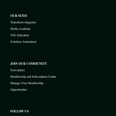
OUR SITES
Transitions magazine
Media Academy
TOL Education
Solutions Journalism
JOIN OUR COMMUNITY
Newsletters
Membership and Subscription Center
Manage Your Membership
Opportunities
FOLLOW US