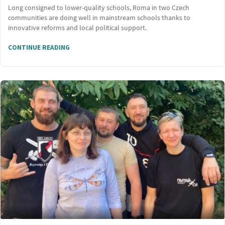
Long consigned to lower-quality schools, Roma in two Czech
communities are doing well in mainstream schools thanks to
innovative reforms and local political support.
CONTINUE READING