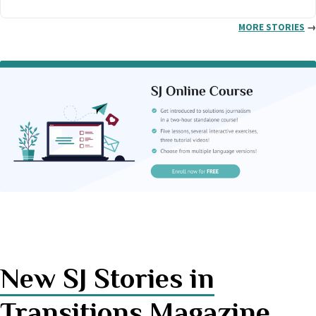
MORE STORIES
→
New SJ Stories in
Transitions Magazine