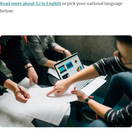
Read more about SJ in English
or pick your national language
below: