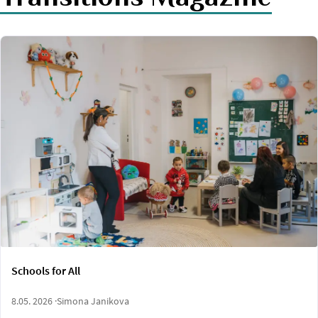
Schools for All
8.05. 2026 ·
Simona Janikova