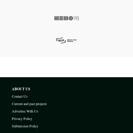
ABOUT US
Contact Us
Current and past projects
Advertise With Us
Privacy Policy
Submission Policy