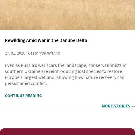
Rewilding Amid War in the Danube Delta
27. 01. 2026 ·
Geetanjali Krishna
Even as Russia’s war scars the landscape, conservationists in
southern Ukraine are reintroducing lost species to restore
Europe’s largest wetland, showing how nature recovery can
persist amid conflict.
CONTINUE READING
MORE STORIES
→