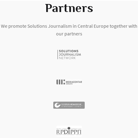
Partners
We promote Solutions Journalism in Central Europe together with
our partners