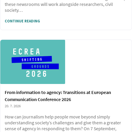
these newsrooms will work alongside researchers, civil
society…
CONTINUE READING
From information to agency: Transitions at European
Communication Conference 2026
20. 7. 2026
How can journalism help people move beyond simply
understanding society’s challenges and give them a greater
sense of agency in responding to them? On 7 September,