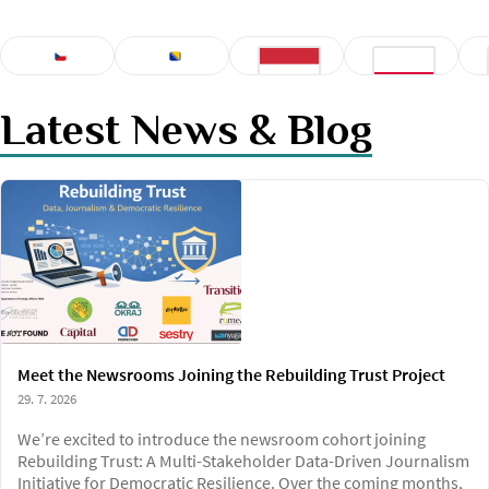
CZECH
BOSNIAN
Latest News & Blog
HUNGARIAN
POLISH
Meet the Newsrooms Joining the Rebuilding Trust Project
29. 7. 2026
We’re excited to introduce the newsroom cohort joining
Rebuilding Trust: A Multi-Stakeholder Data-Driven Journalism
Initiative for Democratic Resilience. Over the coming months,