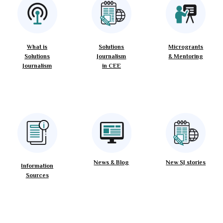
What is
Solutions
Microgrants
Solutions
Journalism
& Mentoring
Journalism
in CEE
News & Blog
New SJ stories
Information
Sources