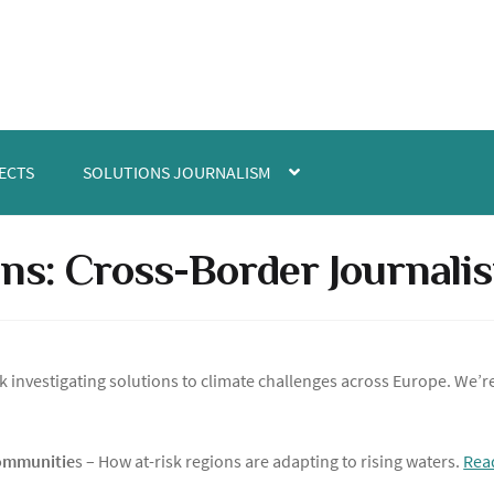
ECTS
SOLUTIONS JOURNALISM
ns: Cross-Border Journali
 investigating solutions to climate challenges across Europe. We’r
Communitie
s – How at-risk regions are adapting to rising waters.
Rea