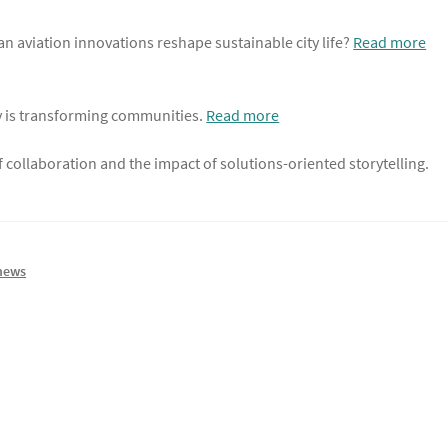
an aviation innovations reshape sustainable city life?
Read more
y is transforming communities.
Read more
 collaboration and the impact of solutions-oriented storytelling.
news