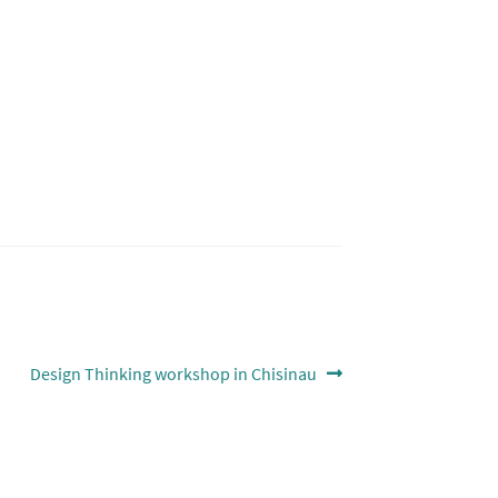
Next
Design Thinking workshop in Chisinau
post: