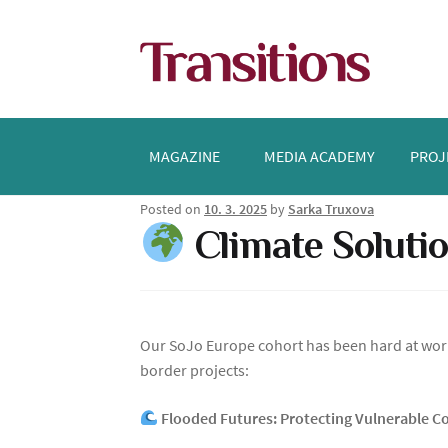
Skip
Skip
to
to
navigation
content
MAGAZINE
MEDIA ACADEMY
PROJ
Posted on
10. 3. 2025
by
Sarka Truxova
Climate Solutio
Our SoJo Europe cohort has been hard at work
border projects:
Flooded Futures: Protecting Vulnerable 