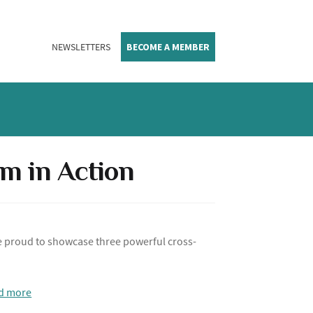
NEWSLETTERS
BECOME A MEMBER
sm in Action
e proud to showcase three powerful cross-
d more