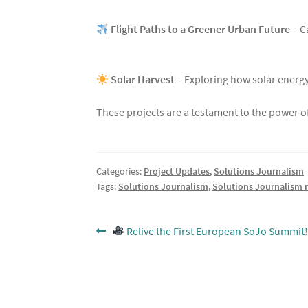
Flight Paths to a Greener Urban Future
– C
Solar Harvest
– Exploring how solar energ
These projects are a testament to the power of
Categories:
Project Updates
,
Solutions Journalism
Tags:
Solutions Journalism
,
Solutions Journalism 
Post
Previous
Relive the First European SoJo Summit!
post:
navigation