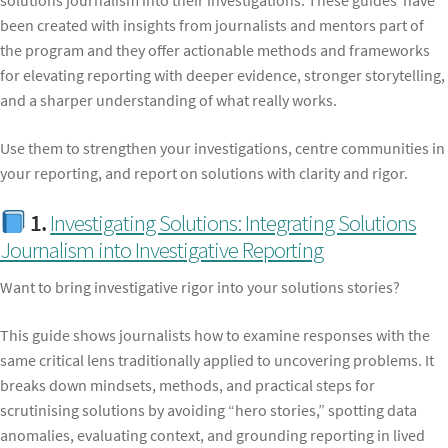
solutions journalism into their investigations. These guides have
been created with insights from journalists and mentors part of
the program and they offer actionable methods and frameworks
for elevating reporting with deeper evidence, stronger storytelling,
and a sharper understanding of what really works.
Use them to strengthen your investigations, centre communities in
your reporting, and report on solutions with clarity and rigor.
1.
Investigating Solutions: Integrating Solutions
Journalism into Investigative Reporting
Want to bring investigative rigor into your solutions stories?
This guide shows journalists how to examine responses with the
same critical lens traditionally applied to uncovering problems. It
breaks down mindsets, methods, and practical steps for
scrutinising solutions by avoiding “hero stories,” spotting data
anomalies, evaluating context, and grounding reporting in lived