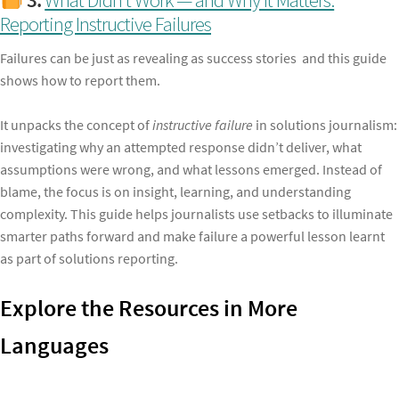
Reporting Instructive Failures
Failures can be just as revealing as success stories and this guide
shows how to report them.
It unpacks the concept of
instructive failure
in solutions journalism:
investigating why an attempted response didn’t deliver, what
assumptions were wrong, and what lessons emerged. Instead of
blame, the focus is on insight, learning, and understanding
complexity. This guide helps journalists use setbacks to illuminate
smarter paths forward and make failure a powerful lesson learnt
as part of solutions reporting.
Explore the Resources in More
Languages