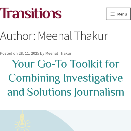
Skip
Skip
Menu
to
to
navigation
content
MAGAZINE
Author:
Meenal Thakur
MEDIA ACADEMY
Posted on
28. 11. 2025
by
Meenal Thakur
PROJECTS
Your Go-To Toolkit for
Exp
Combining Investigative
SOLUTIONS JOURNALISM
child
men
and Solutions Journalism