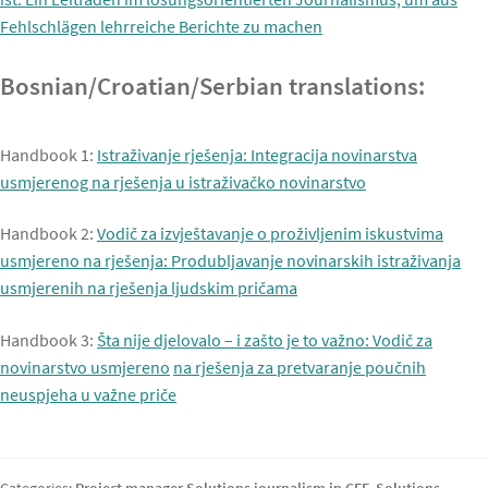
Fehlschlägen lehrreiche Berichte zu machen
Bosnian/Croatian/Serbian translations:
Handbook 1:
Istraživanje rješenja: Integracija novinarstva
usmjerenog na rješenja u istraživačko novinarstvo
Handbook 2:
Vodič za izvještavanje o proživljenim iskustvima
usmjereno na rješenja: Produbljavanje novinarskih istraživanja
usmjerenih na rješenja ljudskim pričama
Handbook 3:
Šta nije djelovalo – i zašto je to važno: Vodič za
novinarstvo usmjereno
na rješenja za pretvaranje poučnih
neuspjeha u važne priče