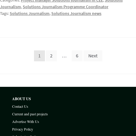
Categories:
Project manager Solutions journalism in CEE
,
Solutions
Journalism
,
Solutions Journalism Programme Coordinator
Tags:
Solutions Journalism
,
Solutions Journalism news
Posts
1
2
…
6
Next
pagination
ABOUT US
Contact Us
Current and past projects
Advertise With Us
Privacy Policy