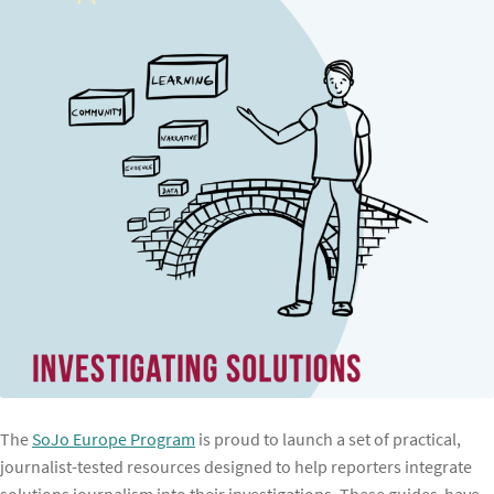
The
SoJo Europe Program
is proud to launch a set of practical,
journalist-tested resources designed to help reporters integrate