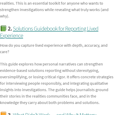
realities. This is an essential toolkit for anyone who wants to
strengthen investigations while revealing what truly works (and
why).
2.
Solutions Guidebook for Reporting Lived
Experience
How do you capture lived experience with depth, accuracy, and
care?
This guide explores how personal narratives can strengthen
evidence-based solutions reporting without stereotyping,
oversimplifying, or losing critical rigor. It offers concrete strategies
for interviewing people responsibly, and integrating qualitative
insights into investigations. The guide helps journalists ground
their stories in the realities communities face, and in the
knowledge they carry about both problems and solutions.
3.
What Didn’t Work — and Why It Matters: