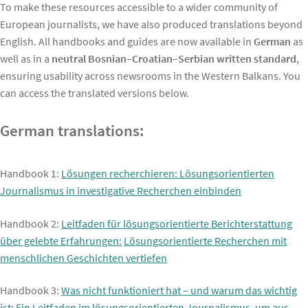
To make these resources accessible to a wider community of
European journalists, we have also produced translations beyond
English. All handbooks and guides are now available in
German
as
well as in a
neutral Bosnian–Croatian–Serbian written standard
,
ensuring usability across newsrooms in the Western Balkans. You
can access the translated versions below.
German translations:
Handbook 1:
Lösungen recherchieren: Lösungsorientierten
Journalismus in investigative Recherchen einbinden
Handbook 2:
Leitfaden für lösungsorientierte Berichterstattung
über gelebte Erfahrungen:
Lösungsorientierte Recherchen mit
menschlichen Geschichten vertiefen
Handbook 3:
Was nicht funktioniert hat – und warum das wichtig
ist: Ein Leitfaden im lösungsorientierten Journalismus, um aus