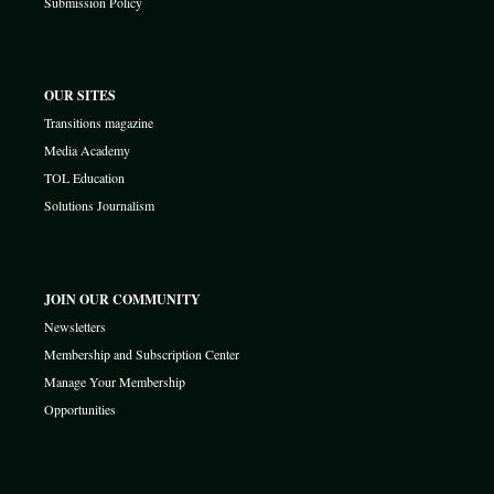
Submission Policy
OUR SITES
Transitions magazine
Media Academy
TOL Education
Solutions Journalism
JOIN OUR COMMUNITY
Newsletters
Membership and Subscription Center
Manage Your Membership
Opportunities