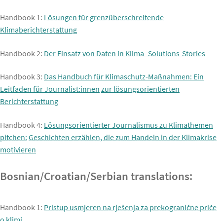
Handbook 1:
Lösungen für grenzüberschreitende
Klimaberichterstattung
Handbook 2:
Der Einsatz von Daten in Klima- Solutions-Stories
Handbook 3:
Das Handbuch für Klimaschutz-Maßnahmen: Ein
Leitfaden für Journalist:innen
zur lösungsorientierten
Berichterstattung
Handbook 4:
Lösungsorientierter Journalismus zu Klimathemen
pitchen:
Geschichten erzählen, die zum Handeln in der Klimakrise
motivieren
Bosnian/Croatian/Serbian translations:
Handbook 1:
Pristup usmjeren na rješenja za prekogranične priče
o klimi