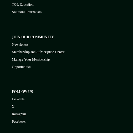
TOL Education
Solutions Journalism
JOIN OUR COMMUNITY
Newsletters
Membership and Subscription Center
Manage Your Membership
Opportunities
FOLLOW US
LinkedIn
X
Instagram
Facebook