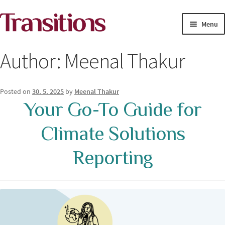
Skip
Skip
Menu
to
to
navigation
content
MAGAZINE
Author:
Meenal Thakur
MEDIA ACADEMY
Posted on
30. 5. 2025
by
Meenal Thakur
PROJECTS
Your Go-To Guide for
Exp
Climate Solutions
SOLUTIONS JOURNALISM
child
men
Reporting