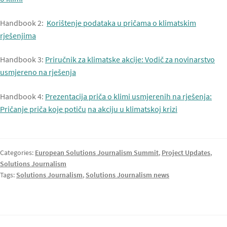
Handbook 2:
Korištenje podataka u pričama o klimatskim
rješenjima
Handbook 3:
Priručnik za klimatske akcije: Vodič za novinarstvo
usmjereno na rješenja
Handbook 4:
Prezentacija priča o klimi usmjerenih na rješenja:
Pričanje priča koje potiču
na akciju u klimatskoj krizi
Categories:
European Solutions Journalism Summit
,
Project Updates
,
Solutions Journalism
Tags:
Solutions Journalism
,
Solutions Journalism news