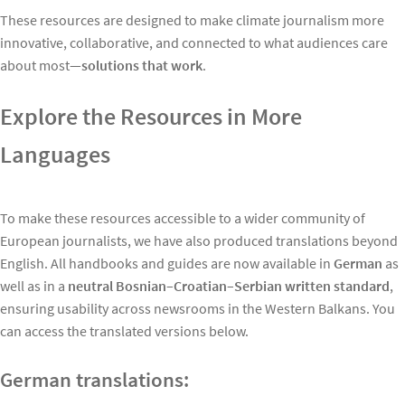
These resources are designed to make climate journalism more
innovative, collaborative, and connected to what audiences care
about most—
solutions that work
.
Explore the Resources in More
Languages
To make these resources accessible to a wider community of
European journalists, we have also produced translations beyond
English. All handbooks and guides are now available in
German
as
well as in a
neutral Bosnian–Croatian–Serbian written standard
,
ensuring usability across newsrooms in the Western Balkans. You
can access the translated versions below.
German translations: