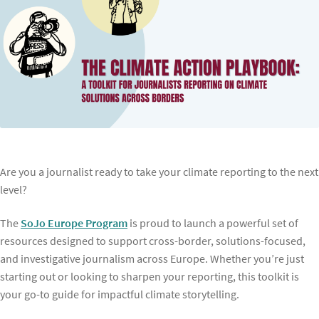
Are you a journalist ready to take your climate reporting to the next
level?
The
SoJo Europe Program
is proud to launch a powerful set of
resources designed to support cross-border, solutions-focused,
and investigative journalism across Europe. Whether you’re just
starting out or looking to sharpen your reporting, this toolkit is
your go-to guide for impactful climate storytelling.