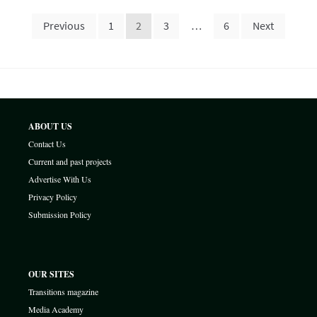
Posts
Previous
1
2
3
…
6
Next
pagination
ABOUT US
Contact Us
Current and past projects
Advertise With Us
Privacy Policy
Submission Policy
OUR SITES
Transitions magazine
Media Academy