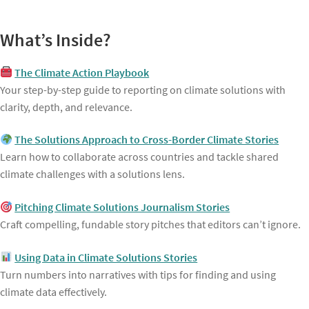
What’s Inside?
The Climate Action Playbook
Your step-by-step guide to reporting on climate solutions with
clarity, depth, and relevance.
The Solutions Approach to Cross-Border Climate Stories
Learn how to collaborate across countries and tackle shared
climate challenges with a solutions lens.
Pitching Climate Solutions Journalism Stories
Craft compelling, fundable story pitches that editors can’t ignore.
Using Data in Climate Solutions Stories
Turn numbers into narratives with tips for finding and using
climate data effectively.