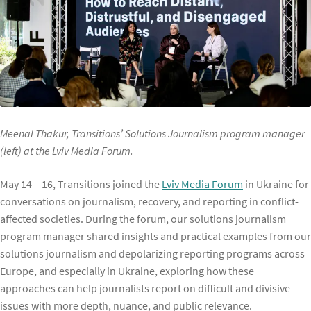
Meenal Thakur, Transitions’ Solutions Journalism program manager
(left) at the Lviv Media Forum.
May 14 – 16, Transitions joined the
Lviv Media Forum
in Ukraine for
conversations on journalism, recovery, and reporting in conflict-
affected societies. During the forum, our solutions journalism
program manager shared insights and practical examples from our
solutions journalism and depolarizing reporting programs across
Europe, and especially in Ukraine, exploring how these
approaches can help journalists report on difficult and divisive
issues with more depth, nuance, and public relevance.