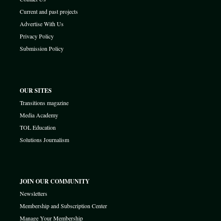
Current and past projects
Advertise With Us
Privacy Policy
Submission Policy
OUR SITES
Transitions magazine
Media Academy
TOL Education
Solutions Journalism
JOIN OUR COMMUNITY
Newsletters
Membership and Subscription Center
Manage Your Membership