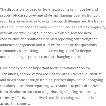
The discussion focused on how newsrooms can move beyond
problem-focused coverage while maintaining journalistic rigor:
reporting on responses to urgent social challenges and the trade-
offs and limitations that come with them, and reflecting complexity
without overwhelming audiences. We also discussed how
constructive and solutions-oriented reporting can strengthen
audience engagement and trust by focusing on the questions
communities are asking, and by creating space for deeper
understanding in polarized or fast-changing contexts.
Ukraine has been an important focus of collaboration for
Transitions, and we’ve worked closely with Ukrainian journalists
and newsrooms through training, partnerships, and our ongoing
solutions journalism reporting. We continue to publish stories
from Ukraine on our SoJo Magazine, highlighting responses,
recovery efforts, and the lived realities shaping communities
across the country.