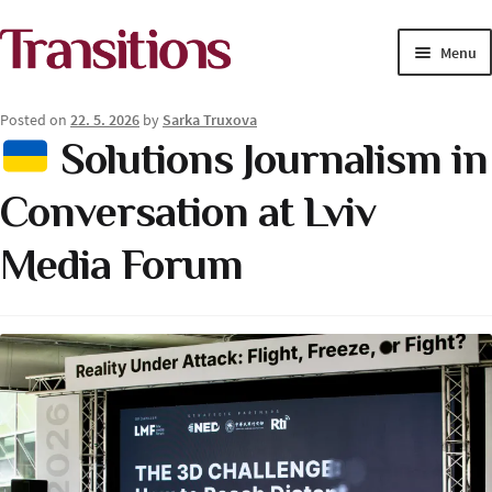
Skip
Skip
Menu
to
to
navigation
content
MAGAZINE
Posted on
22. 5. 2026
by
Sarka Truxova
Solutions Journalism in
MEDIA ACADEMY
Conversation at Lviv
PROJECTS
Media Forum
Exp
SOLUTIONS JOURNALISM
child
men