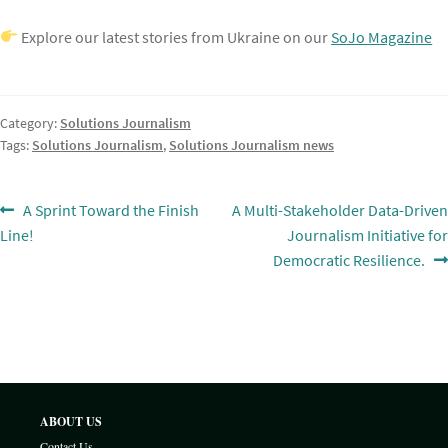
Explore our latest stories from Ukraine on our
SoJo Magazine
Category:
Solutions Journalism
Tags:
Solutions Journalism
,
Solutions Journalism news
Post
Previous
Next
A Sprint Toward the Finish
A Multi-Stakeholder Data-Driven
post:
post:
Line!
Journalism Initiative for
navigation
Democratic Resilience.
ABOUT US
Contact Us