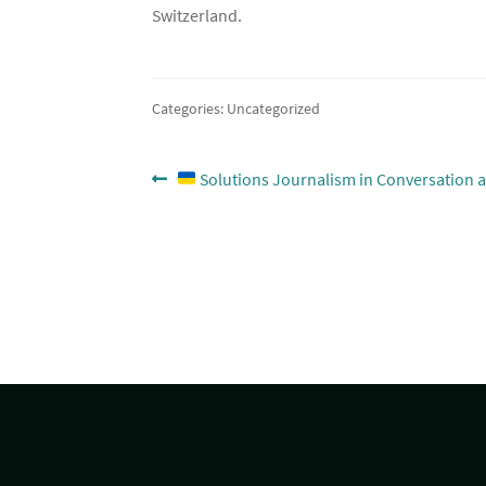
Switzerland.
Categories: Uncategorized
Post
Previous
Solutions Journalism in Conversation a
post:
navigation