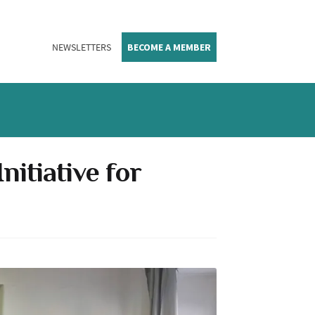
NEWSLETTERS
BECOME A MEMBER
itiative for