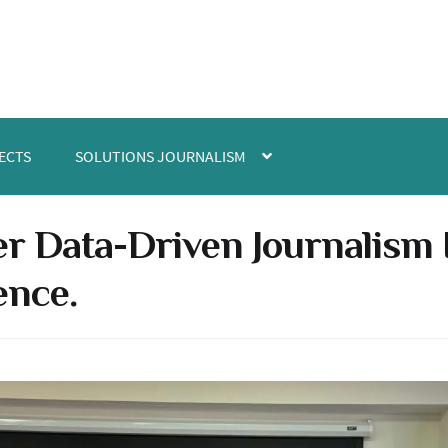
ECTS
SOLUTIONS JOURNALISM
r Data-Driven Journalism In
ence.