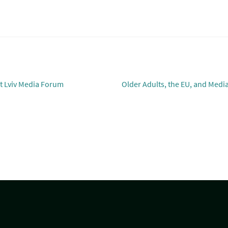
Next
t Lviv Media Forum
Older Adults, the EU, and Medi
post: