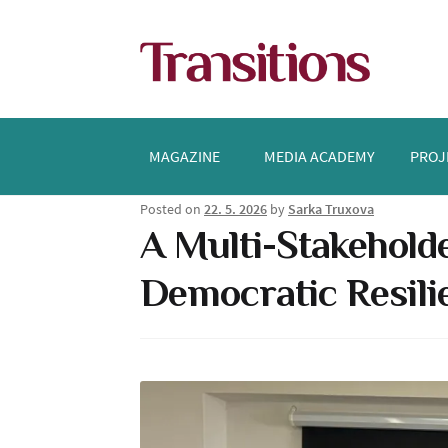
Skip
Skip
to
to
navigation
content
MAGAZINE
MEDIA ACADEMY
PROJ
Posted on
22. 5. 2026
by
Sarka Truxova
A Multi-Stakeholde
Democratic Resili