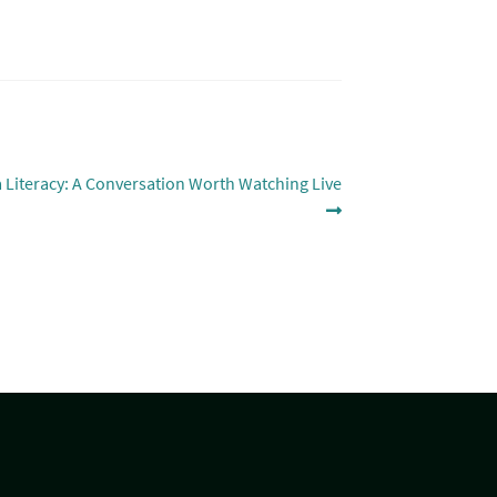
a Literacy: A Conversation Worth Watching Live