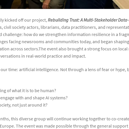
ly kicked off our project,
Rebuilding Trust: A Multi-Stakeholder Data-
, civil society actors, librarians, data practitioners, and represent
d challenge: how do we strengthen information resilience in a fra
nges facing newsrooms and communities today, and began shaping 
ation across sectors.The event also brought a strong focus on loca
ersations in real-world practice and impact.
our time: artificial intelligence. Not through a lens of fear or hype,
ng of what it is to be human?
s, engage with and shape AI systems?
ciety, not just around it?
nths, this diverse group will continue working together to co-creat
 Europe. The event was made possible through the general support o