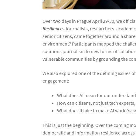
Over two days in Prague April 29-30, we official
Resilience
.
Journalists, researchers, academics
senior citizens, came together around a share
environment? Participants mapped the challe
solutions journalism to new forms of collabor
vulnerable communities by grounding the conv
We also explored one of the defining issues of 
engagement:
What does AI mean for our understandi
How can citizens, not just tech expert
What does it take to make AI work
for
so
This is just the beginning. Over the coming mo
democratic and information resilience across