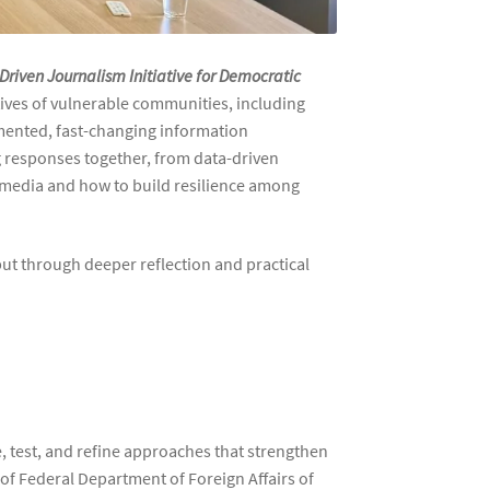
Driven Journalism Initiative for Democratic
atives of vulnerable communities, including
gmented, fast-changing information
responses together, from data-driven
l media and how to build resilience among
 but through deeper reflection and practical
e, test, and refine approaches that strengthen
f Federal Department of Foreign Affairs of