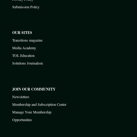
Submission Policy
OUR SITES
Transitions magazine
Media Academy
TOL Education
Solutions Journalism
JOIN OUR COMMUNITY
Newsletters
Membership and Subscription Center
Manage Your Membership
Opportunities