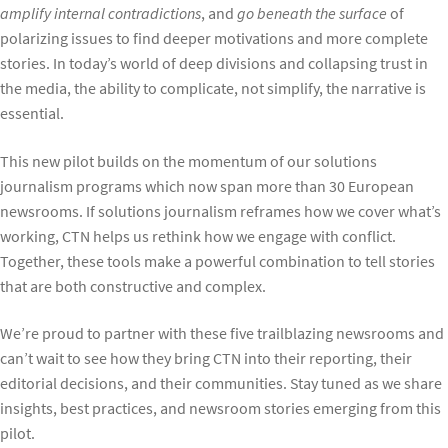
amplify internal contradictions
, and
go beneath the surface
of
polarizing issues to find deeper motivations and more complete
stories. In today’s world of deep divisions and collapsing trust in
the media, the ability to complicate, not simplify, the narrative is
essential.
This new pilot builds on the momentum of our solutions
journalism programs which now span more than 30 European
newsrooms. If solutions journalism reframes how we cover what’s
working, CTN helps us rethink how we engage with conflict.
Together, these tools make a powerful combination to tell stories
that are both constructive and complex.
We’re proud to partner with these five trailblazing newsrooms and
can’t wait to see how they bring CTN into their reporting, their
editorial decisions, and their communities. Stay tuned as we share
insights, best practices, and newsroom stories emerging from this
pilot.