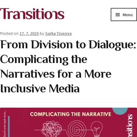
Skip
Skip
Menu
to
to
navigation
content
MAGAZINE
Posted on
17. 7. 2025
by
Sarka Truxova
From Division to Dialogue:
MEDIA ACADEMY
Complicating the
PROJECTS
Narratives for a More
Exp
SOLUTIONS JOURNALISM
child
Inclusive Media
men