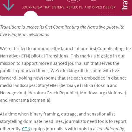
Transitions launches its first Complicating the Narrative pilot with
five European newsrooms
We’re thrilled to announce the launch of our first Complicating the
Narrative (CTN) pilot at Transitions! This marks a big step in our
mission to support more nuanced journalism that serves the
public in polarized times. We’re kicking off this pilot with five
forward-looking newsrooms that are each embedded in distinct
media landscapes: Storyteller (Serbia), eTrafika (Bosnia and
Herzegovina), Heroine (Czech Republic), Moldova.org (Moldova),
and Panorama (Romania).
At a time when binary framing, outrage, and sensationalist
storytelling dominate headlines, journalists need tools to report
differently.
CTN
equips journalists with tools to
listen differently
,