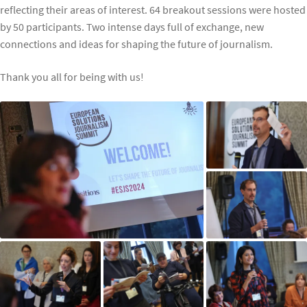
reflecting their areas of interest. 64 breakout sessions were hosted
by 50 participants. Two intense days full of exchange, new
connections and ideas for shaping the future of journalism.
Thank you all for being with us!