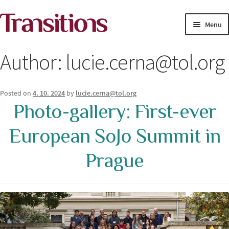
Skip
Skip
Menu
to
to
navigation
content
MAGAZINE
Author:
lucie.cerna@tol.org
MEDIA ACADEMY
Posted on
4. 10. 2024
by
lucie.cerna@tol.org
PROJECTS
Photo-gallery: First-ever
Exp
European SoJo Summit in
SOLUTIONS JOURNALISM
child
men
Prague