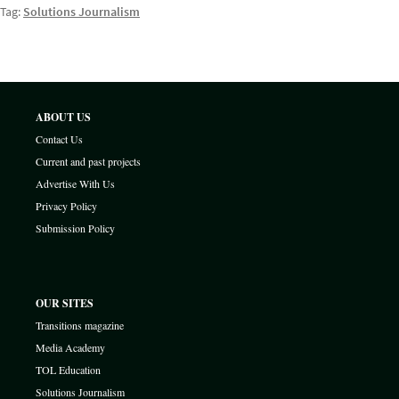
Tag:
Solutions Journalism
ABOUT US
Contact Us
Current and past projects
Advertise With Us
Privacy Policy
Submission Policy
OUR SITES
Transitions magazine
Media Academy
TOL Education
Solutions Journalism