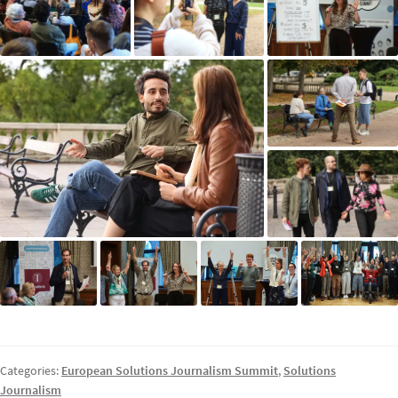
Categories:
European Solutions Journalism Summit
,
Solutions
Journalism