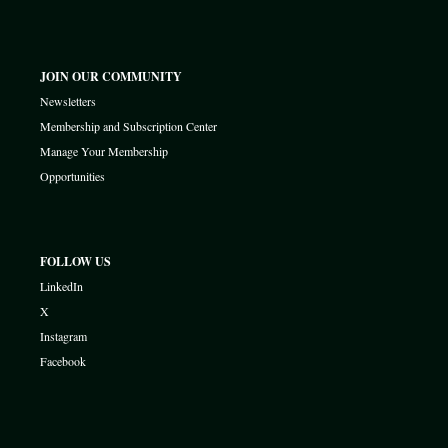
JOIN OUR COMMUNITY
Newsletters
Membership and Subscription Center
Manage Your Membership
Opportunities
FOLLOW US
LinkedIn
X
Instagram
Facebook