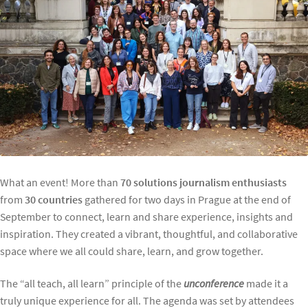
What an event! More than
70 solutions journalism enthusiasts
from
30 countries
gathered for two days in Prague at the end of
September to connect, learn and share experience, insights and
inspiration. They created a vibrant, thoughtful, and collaborative
space where we all could share, learn, and grow together.
The “all teach, all learn” principle of the
unconference
made it a
truly unique experience for all. The agenda was set by attendees