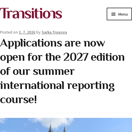
Skip
Skip
Menu
to
to
navigation
content
MAGAZINE
Posted on
1. 7. 2026
by
Sarka Truxova
Applications are now
MEDIA ACADEMY
open for the 2027 edition
PROJECTS
of our summer
Exp
SOLUTIONS JOURNALISM
child
international reporting
men
course!