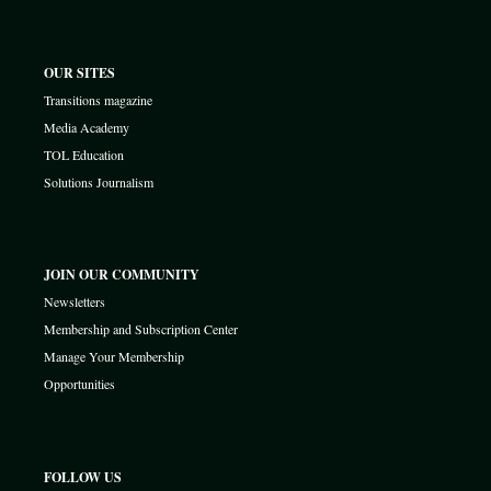
OUR SITES
Transitions magazine
Media Academy
TOL Education
Solutions Journalism
JOIN OUR COMMUNITY
Newsletters
Membership and Subscription Center
Manage Your Membership
Opportunities
FOLLOW US