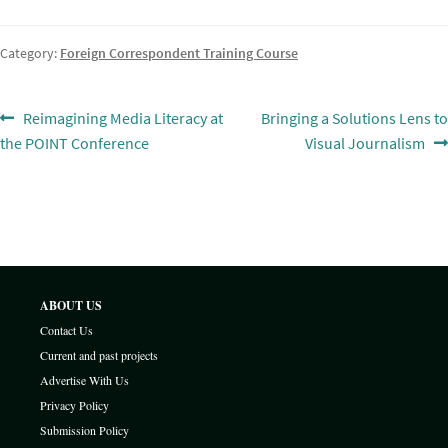
Category:
Foreign Correspondent Training Course
Post
Previous
Next
Reimagining Media Literacy at
Bringing a Solutions Lens to
post:
post:
the POINT Conference
Visual Journalism
navigation
ABOUT US
Contact Us
Current and past projects
Advertise With Us
Privacy Policy
Submission Policy