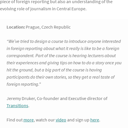
piece of foreign reporting but also an understanding of the
evolving role of journalism in Central Europe.
Location:
Prague, Czech Republic
“We’ve tried to design a course to introduce anyone interested
in foreign reporting about what it really is like to be a foreign
correspondent. Part of the course is hearing lecturers about
their experiences and giving tips on how to do a story once you
hit the ground, but a big part of the course is having
participants do their own stories, so they get a real taste of
foreign reporting.”
Jeremy Druker, Co-founder and Executive director of
Transitions
.
Find out
more
, watch our
video
and sign up
here
.