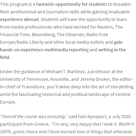
This program is a
fantastic opportunity for students
to broaden
their professional and journalism skills while gaining invaluable
experience abroad
. Students will have the opportunity to learn
from media professionals who have worked for Reuters, The
Financial Time, Bloomberg, The Observer, Radio Free
Europe/Radio Liberty and other local media outlets and
gain
hands-on experience multimedia reportin
g and
writing in the
field
.
Under the guidance of Michael T. Martinez, a professor at the
University of Tennessee, Knoxville, and Jeremy Druker, the editor-
in-chief of Transitions, you’ll delve deep into the art of storytelling
amid the fascinating historical and political landscape of Central
Europe.
“
Overall the course was amazing
,” said Fani Apospori, a July 2026
participant from Greece. “
I’m very, very happy that I took it. Worth it
100%, great choice and I have learned tons of things that otherwise