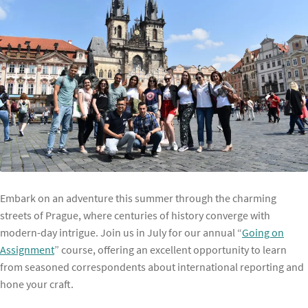
Embark on an adventure this summer through the charming
streets of Prague, where centuries of history converge with
modern-day intrigue. Join us in July for our annual “
Going on
Assignment
” course, offering an excellent opportunity to learn
from seasoned correspondents about international reporting and
hone your craft.