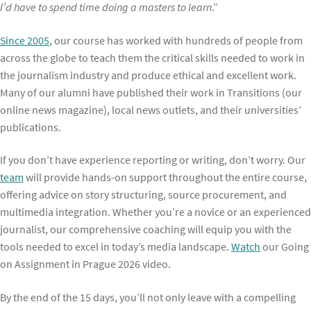
I’d have to spend time doing a masters to learn
.”
Since 2005
, our course has worked with hundreds of people from
across the globe to teach them the critical skills needed to work in
the journalism industry and produce ethical and excellent work.
Many of our alumni have published their work in Transitions (our
online news magazine), local news outlets, and their universities’
publications.
If you don’t have experience reporting or writing, don’t worry. Our
team
will provide hands-on support throughout the entire course,
offering advice on story structuring, source procurement, and
multimedia integration. Whether you’re a novice or an experienced
journalist, our comprehensive coaching will equip you with the
tools needed to excel in today’s media landscape.
Watch
our Going
on Assignment in Prague 2026 video.
By the end of the 15 days, you’ll not only leave with a compelling