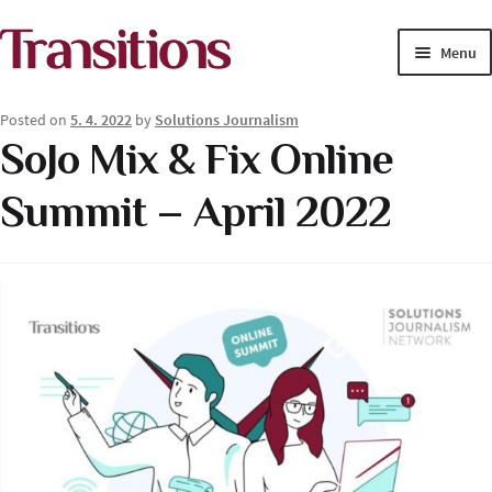
Skip
Skip
Menu
to
to
navigation
content
MAGAZINE
Posted on
5. 4. 2022
by
Solutions Journalism
SoJo Mix & Fix Online
MEDIA ACADEMY
Summit – April 2022
PROJECTS
Exp
SOLUTIONS JOURNALISM
child
men