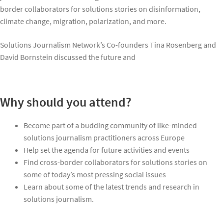
border collaborators for solutions stories on disinformation,
climate change, migration, polarization, and more.
Solutions Journalism Network’s Co-founders Tina Rosenberg and
David Bornstein discussed the future and
Why should you attend?
Become part of a budding community of like-minded
solutions journalism practitioners across Europe
Help set the agenda for future activities and events
Find cross-border collaborators for solutions stories on
some of today’s most pressing social issues
Learn about some of the latest trends and research in
solutions journalism.