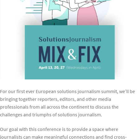
For our first ever European solutions journalism summit, we’ll be
bringing together reporters, editors, and other media
professionals from all across the continent to discuss the
challenges and triumphs of solutions journalism.
Our goal with this conference is to provide a space where
journalists can make meaningful connections and find cross-