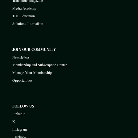
Transitions magazine
Media Academy
TOL Education
Solutions Journalism
JOIN OUR COMMUNITY
Newsletters
Membership and Subscription Center
Manage Your Membership
Opportunities
FOLLOW US
LinkedIn
X
Instagram
Facebook