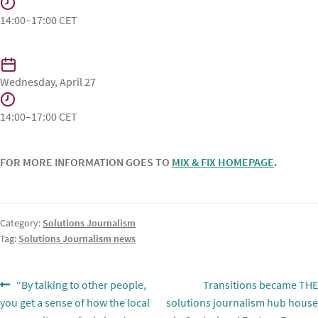
14:00–17:00 CET
Wednesday, April 27
14:00–17:00 CET
FOR MORE INFORMATION GOES TO
MIX & FIX HOMEPAGE
.
Category:
Solutions Journalism
Tag:
Solutions Journalism news
Post
Previous
Next
“By talking to other people,
Transitions became THE
post:
post:
you get a sense of how the local
solutions journalism hub house