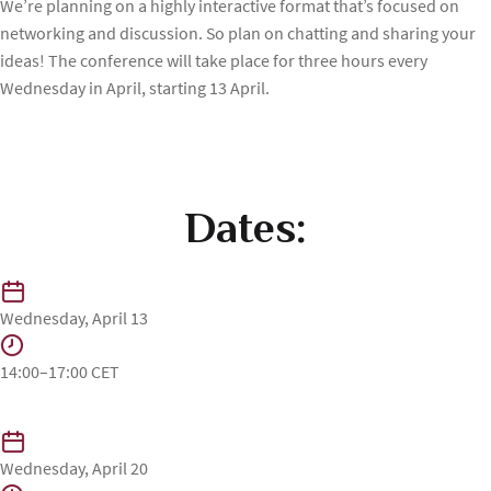
⁠We’re planning on a highly interactive format that’s focused on
networking and discussion. So plan on chatting and sharing your
ideas! The conference will take place for three hours every
Wednesday in April, starting 13 April.
Dates:
Wednesday, April 13
14:00–17:00 CET
Wednesday, April 20