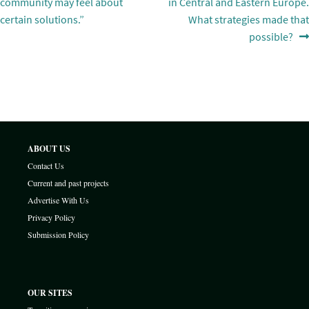
navigation
community may feel about
in Central and Eastern Europe.
certain solutions.”
What strategies made that
possible?
ABOUT US
Contact Us
Current and past projects
Advertise With Us
Privacy Policy
Submission Policy
OUR SITES