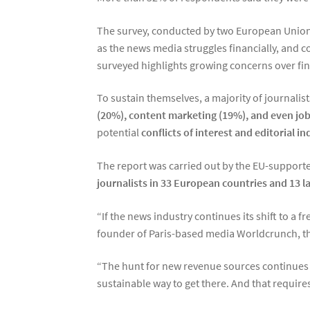
The survey, conducted by two European Union-f
as the news media struggles financially, and c
surveyed highlights growing concerns over fina
To sustain themselves, a majority of journalis
(20%), content marketing (19%), and even jobs
potential
conflicts of interest and editorial 
The report was carried out by the EU-suppor
journalists in 33 European countries and 13 
“If the news industry continues its shift to a 
founder of Paris-based media Worldcrunch, th
“The hunt for new revenue sources continues to
sustainable way to get there. And that require