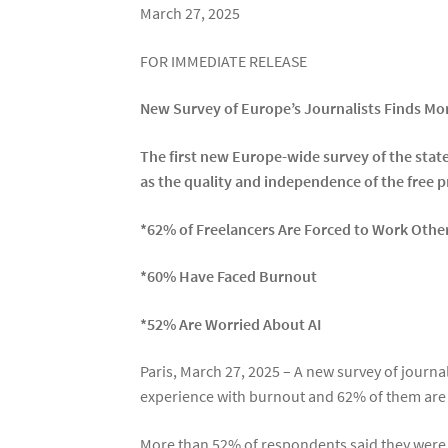
March 27, 2025
FOR IMMEDIATE RELEASE
New Survey of Europe’s Journalists Finds Mo
The first new Europe-wide survey of the state 
as the quality and independence of the free p
*62% of Freelancers Are Forced to Work Othe
*60% Have Faced Burnout
*52% Are Worried About AI
Paris, March 27, 2025 – A new survey of journa
experience with burnout and 62% of them are 
More than 52% of respondents said they were c