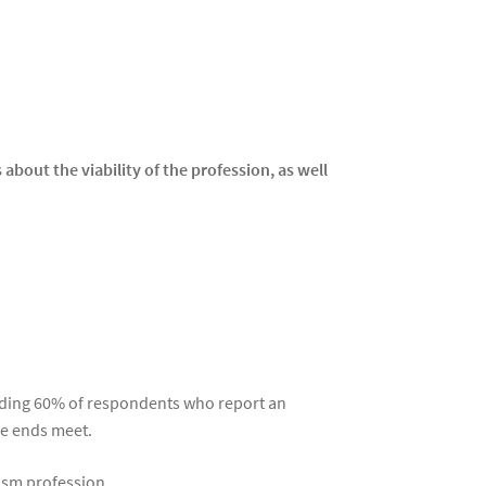
about the viability of the profession, as well
cluding 60% of respondents who report an
ke ends meet.
ism profession.