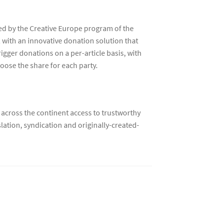
ted by the Creative Europe program of the
with an innovative donation solution that
igger donations on a per-article basis, with
hoose the share for each party.
 across the continent access to trustworthy
ation, syndication and originally-created-