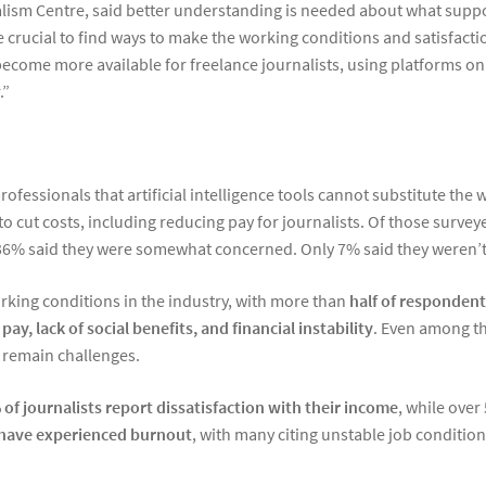
lism Centre, said better understanding is needed about what suppor
e crucial to find ways to make the working conditions and satisfacti
become more available for freelance journalists, using platforms o
.”
ssionals that artificial intelligence tools cannot substitute the 
to cut costs, including reducing pay for journalists. Of those surv
 36% said they were somewhat concerned. Only 7% said they weren’t 
rking conditions in the industry, with more than
half of respondent
pay, lack of social benefits, and financial instability
. Even among th
 remain challenges.
of journalists report dissatisfaction with their income
, while over
 have experienced burnout
, with many citing unstable job conditio