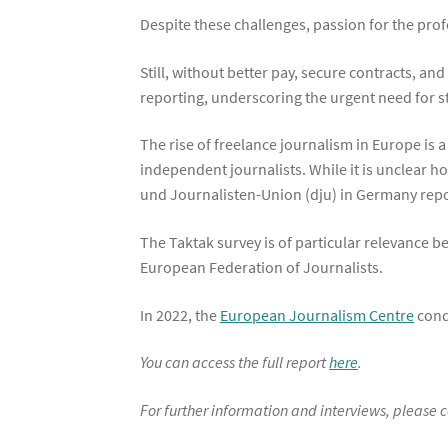
Despite these challenges, passion for the pro
Still, without better pay, secure contracts, an
reporting, underscoring the urgent need for 
The rise of freelance journalism in Europe is 
independent journalists. While it is unclear 
und Journalisten-Union (dju) in Germany report
The Taktak survey is of particular relevance be
European Federation of Journalists.
In 2022, the
European Journalism Centre
condu
You can access the full report
here
.
For further information and interviews, please 