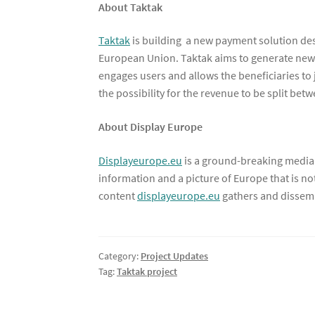
About Taktak
Taktak
is building a new payment solution des
European Union. Taktak aims to generate new 
engages users and allows the beneficiaries to 
the possibility for the revenue to be split bet
About Display Europe
Displayeurope.eu
is a ground-breaking media 
information and a picture of Europe that is n
content
displayeurope.eu
gathers and dissemi
Category:
Project Updates
Tag:
Taktak project