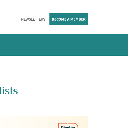
NEWSLETTERS
BECOME A MEMBER
ists