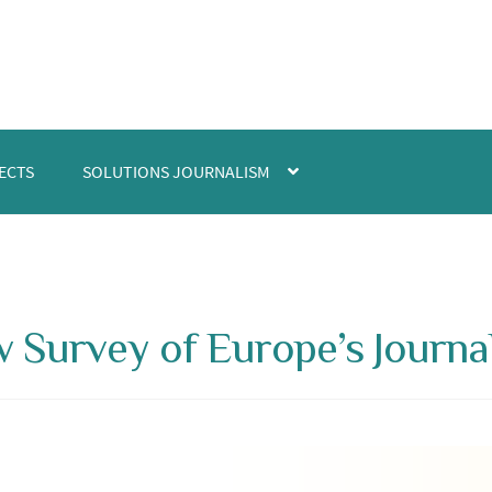
ECTS
SOLUTIONS JOURNALISM
 Survey of Europe’s Journal