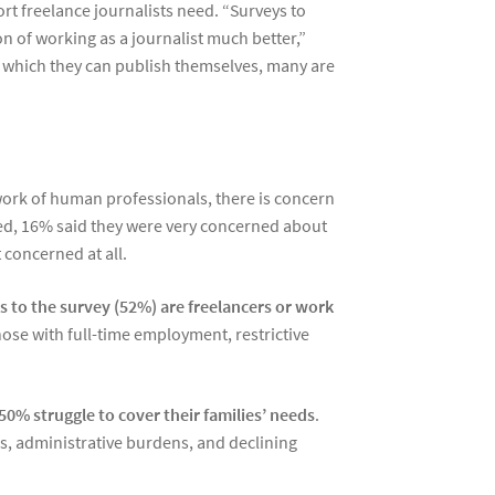
t freelance journalists need. “Surveys to
on of working as a journalist much better,”
n which they can publish themselves, many are
work of human professionals, there is concern
eyed, 16% said they were very concerned about
concerned at all.
s to the survey (52%) are freelancers or work
ose with full-time employment, restrictive
50% struggle to cover their families’ needs
.
ns, administrative burdens, and declining