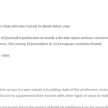
re than 60% Are Forced To Work Other Jobs
of journalist profession in nearly a decade raises serious concerns 
ress. The survey of journalists in 33 European countries found:
r Jobs
lists across Europe reveals a troubling state of the profession, in
forced to supplement their income with other types of work to ma
oncerned about the impact of Artificial Intelligence on the journal