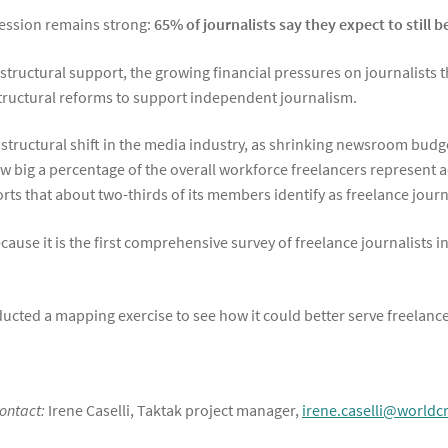
fession remains strong:
65% of journalists say they expect to still b
d structural support, the growing financial pressures on journalists 
structural reforms to support independent journalism.
a structural shift in the media industry, as shrinking newsroom budg
how big a percentage of the overall workforce freelancers represent
s that about two-thirds of its members identify as freelance journa
cause it is the first comprehensive survey of freelance journalists 
cted a mapping exercise to see how it could better serve freelance
contact:
Irene Caselli, Taktak project manager,
irene.caselli@world