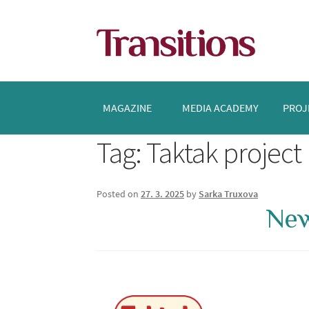
Skip
Skip
to
to
navigation
content
MAGAZINE
MEDIA ACADEMY
PROJ
Tag:
Taktak project
Posted on
27. 3. 2025
by
Sarka Truxova
New