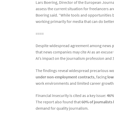
Lars Boering, Director of the European Journa
assess the current situation for freelancers ar
Boering said. “While tools and opportunities 
working primarily for media that can do better
====
Despite widespread agreement among news profe
that news companies may cite AI as an excuse 
AI’s impact on the journalism profession and
The findings reveal widespread precarious wo
under non-employment contracts
, facing
low 
work environments and limited career growth
Financial insecurity is cited as a key issue:
46% 
The report also found that
60% of journalists
demand for quality journalism.