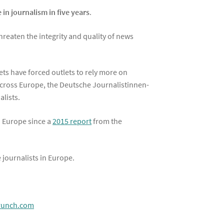
e in journalism in five years
.
threaten the integrity and quality of news
ets have forced outlets to rely more on
 across Europe, the Deutsche Journalistinnen-
lists.
in Europe since a
2015 report
from the
 journalists in Europe.
crunch.com