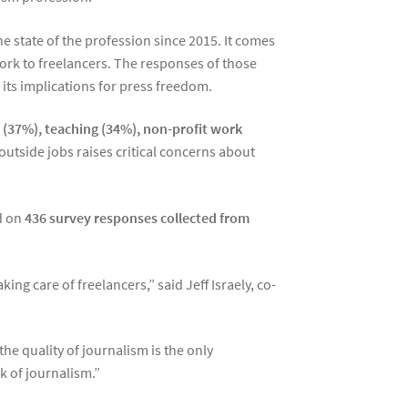
 state of the profession since 2015. It comes
work to freelancers. The responses of those
its implications for press freedom.
s (37%), teaching (34%), non-profit work
 outside jobs raises critical concerns about
d on
436 survey responses collected from
ing care of freelancers,” said Jeff Israely, co-
he quality of journalism is the only
k of journalism.”