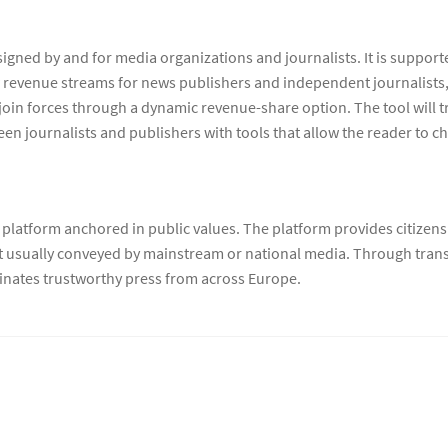
igned by and for media organizations and journalists. It is suppor
revenue streams for news publishers and independent journalists, 
join forces through a dynamic revenue-share option. The tool will tr
ween journalists and publishers with tools that allow the reader to c
platform anchored in public values. The platform provides citizens
ot usually conveyed by mainstream or national media. Through transl
nates trustworthy press from across Europe.