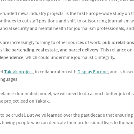
unded news industry projects, is the first Europe-wide study on the
ontinues to cut staff positions and shift to outsourcing journalism 
ncial security and mental health for journalism professionals, and 
ts are increasingly turning to other sources of work:
public relation
 like bartending, real estate, and parcel delivery
. This reliance on
independence
, which could undermine journalistic integrity.
ted
Taktak project
, in collaboration with
Display Europe
, and is base
languages
.
freelance-dominated model, we will need to do a much better job of tak
e project lead on Taktak.
 be crucial. But we’ve learned over the past decade that ensuring t
s having people who can dedicate their professional lives to the wor