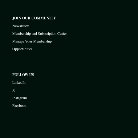
JOIN OUR COMMUNITY
Newsletters
Membership and Subscription Center
Manage Your Membership
Opportunities
FOLLOW US
LinkedIn
X
Instagram
Facebook