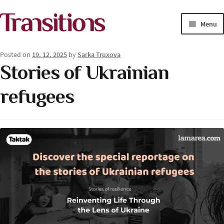
Skip
Skip
Menu
to
to
navigation
content
MAGAZINE
Posted on
19. 12. 2025
by
Sarka Truxova
Stories of Ukrainian
MEDIA ACADEMY
refugees
PROJECTS
Exp
SOLUTIONS JOURNALISM
child
men