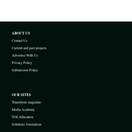
ABOUT US
Contact Us
Current and past projects
Advertise With Us
Privacy Policy
Submission Policy
OUR SITES
Transitions magazine
Media Academy
TOL Education
Solutions Journalism