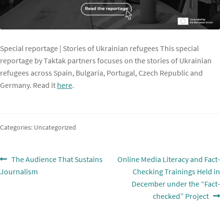
Special reportage | Stories of Ukrainian refugees This special
reportage by Taktak partners focuses on the stories of Ukrainian
refugees across Spain, Bulgaria, Portugal, Czech Republic and
Germany. Read it
here
.
Categories: Uncategorized
Post
Previous
Next
The Audience That Sustains
Online Media Literacy and Fact-
post:
post:
Journalism
Checking Trainings Held in
navigation
December under the “Fact-
checked” Project