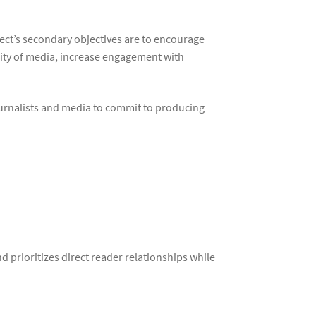
ect’s secondary objectives are to encourage
ality of media, increase engagement with
ournalists and media to commit to producing
 prioritizes direct reader relationships while