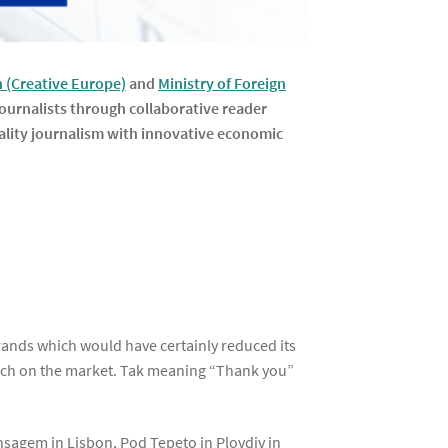
(Creative Europe)
and
Ministry of Foreign
ournalists through collaborative reader
quality journalism with innovative economic
brands which would have certainly reduced its
launch on the market. Tak meaning “Thank you”
n
nsagem in Lisbon, Pod Tepeto in Plovdiv in