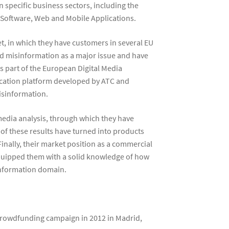
 specific business sectors, including the
 Software, Web and Mobile Applications.
t, in which they have customers in several EU
ged misinformation as a major issue and have
s part of the European Digital Media
ification platform developed by ATC and
isinformation.
 media analysis, through which they have
of these results have turned into products
inally, their market position as a commercial
equipped them with a solid knowledge of how
sinformation domain.
crowdfunding campaign in 2012 in Madrid,