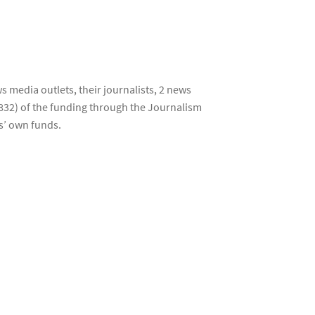
s media outlets, their journalists, 2 news
832) of the funding through the Journalism
s’ own funds.