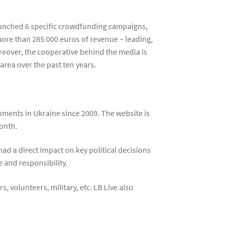
launched 6 specific crowdfunding campaigns,
ore than 285 000 euros of revenue – leading,
reover, the cooperative behind the media is
area over the past ten years.
pments in Ukraine since 2009. The website is
onth.
ad a direct impact on key political decisions
 and responsibility.
, volunteers, military, etc. LB Live also