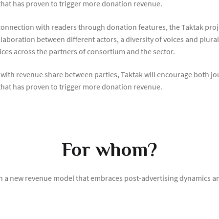
 that has proven to trigger more donation revenue.
onnection with readers through donation features, the Taktak proj
laboration between different actors, a diversity of voices and plur
tices across the partners of consortium and the sector.
 with revenue share between parties, Taktak will encourage both j
 that has proven to trigger more donation revenue.
For whom?
on a new revenue model that embraces post-advertising dynamics and