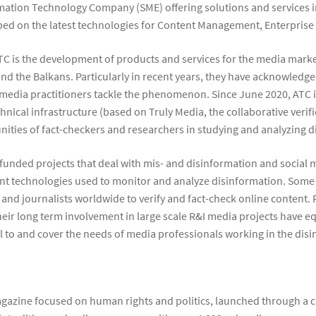
rmation Technology Company (SME) offering solutions and services in
oped on the latest technologies for Content Management, Enterprise
ATC is the development of products and services for the media marke
 and the Balkans. Particularly in recent years, they have acknowled
 media practitioners tackle the phenomenon. Since June 2020, ATC i
chnical infrastructure (based on Truly Media, the collaborative ver
ties of fact-checkers and researchers in studying and analyzing d
U funded projects that deal with mis- and disinformation and social
nt technologies used to monitor and analyze disinformation. Some 
and journalists worldwide to verify and fact-check online content. F
heir long term involvement in large scale R&I media projects have 
l to and cover the needs of media professionals working in the di
gazine focused on human rights and politics, launched through a 