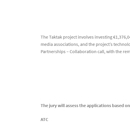
The Taktak project involves investing €1,376,04
media associations, and the project’s techno
Partnerships – Collaboration call, with the 
The jury will assess the applications based on 
ATC