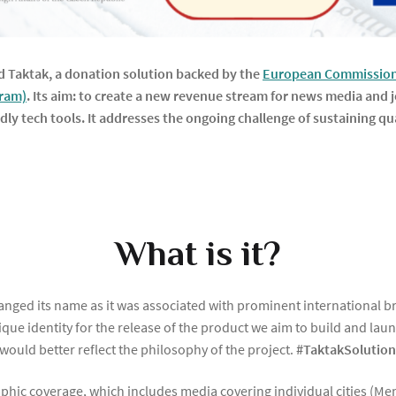
 Taktak, a donation solution backed by the
European Commission 
gram)
.
Its aim: to create a new revenue stream for news media and j
endly tech tools. It addresses the ongoing challenge of sustaining 
What is it?
changed its name as it was associated with prominent international 
unique identity for the release of the product we aim to build and 
 would better reflect the philosophy of the project.
#TaktakSolutio
aphic coverage, which includes media covering individual cities (Me