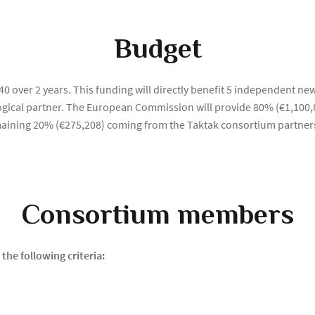
Budget
0 over 2 years. This funding will directly benefit 5 independent new
logical partner. The European Commission will provide 80% (€1,100,
remaining 20% (€275,208) coming from the Taktak consortium partner
Consortium members
the following criteria: