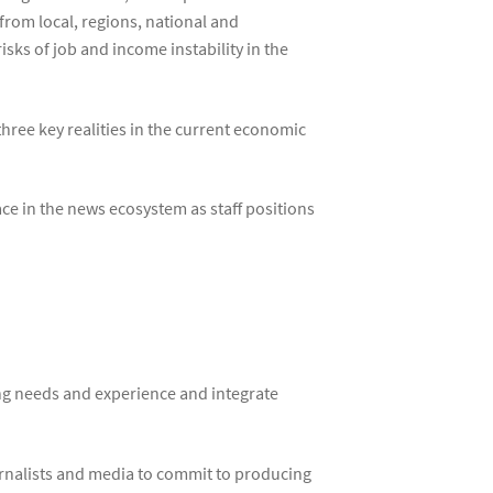
 from local, regions, national and
isks of job and income instability in the
three key realities in the current economic
ce in the news ecosystem as staff positions
ng needs and experience and integrate
urnalists and media to commit to producing