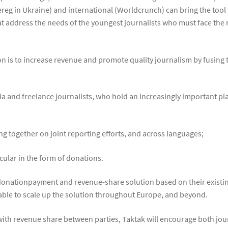
Bereg in Ukraine) and international (Worldcrunch) can bring the tool
hat address the needs of the youngest journalists who must face the r
ion is to increase revenue and promote quality journalism by fusing 
a and freelance journalists, who hold an increasingly important pla
g together on joint reporting efforts, and across languages;
icular in the form of donations.
y donationpayment and revenue-share solution based on their existi
 able to scale up the solution throughout Europe, and beyond.
with revenue share between parties, Taktak will encourage both jo