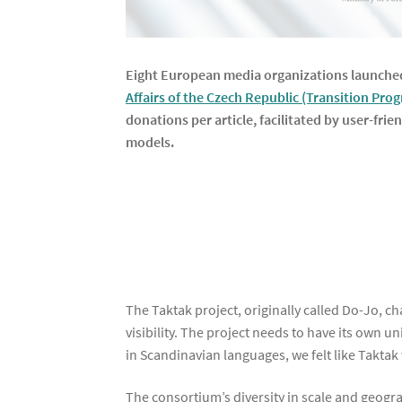
Eight European media organizations launched
Affairs of the Czech Republic (Transition Pro
donations per article, facilitated by user-fri
models.
The Taktak project, originally called Do-Jo, 
visibility. The project needs to have its own 
in Scandinavian languages, we felt like Taktak
The consortium’s diversity in scale and geogr