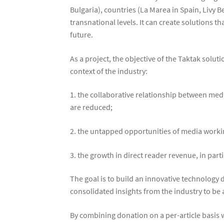
Bulgaria), countries (La Marea in Spain, Livy 
transnational levels. It can create solutions t
future.
As a project, the objective of the Taktak solut
context of the industry:
1. the collaborative relationship between medi
are reduced;
2. the untapped opportunities of media workin
3. the growth in direct reader revenue, in part
The goal is to build an innovative technolog
consolidated insights from the industry to be
By combining donation on a per-article basis 