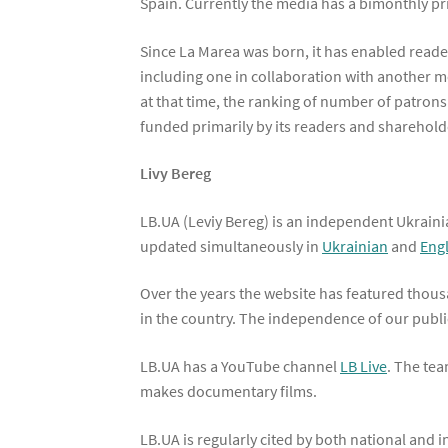
Spain. Currently the media has a bimonthly pri
Since La Marea was born, it has enabled reade
including one in collaboration with another m
at that time, the ranking of number of patron
funded primarily by its readers and shareholde
Livy Bereg
LB.UA (Leviy Bereg) is an independent Ukraini
updated simultaneously in
Ukrainian
and
Eng
Over the years the website has featured thousa
in the country. The independence of our public
LB.UA has a YouTube channel
LB Live
. The tea
makes documentary films.
LB.UA is regularly cited by both national and 