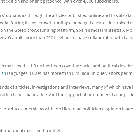
nt edition and online presence, with over 4,000 subscribers.
rs’ donations through the articles published online and has also 
edia. During its last crowd-funding campaign La Marea has raised m
s on the Goteo crowdfunding platform, Spain’s most influential-. Mo
rs. Overall, more than 200 freelancers have collaborated with La M
an mass media. LB.ua has been covering social and political develo
lish
languages. LB.UA has more than 5 million unique visitors per m
nds of articles, investigations and interviews, many of which have h
ation is our main value. And the support of our readers is our pride
m produces interviews with top Ukrainian politicians, opinion leaders
international mass media outlets.