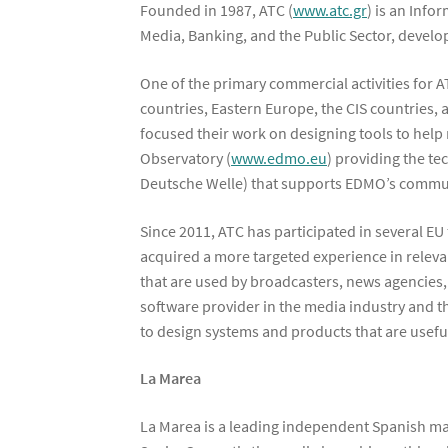
Founded in 1987, ATC (
www.atc.gr
) is an Info
Media, Banking, and the Public Sector, devel
One of the primary commercial activities for 
countries, Eastern Europe, the CIS countries,
focused their work on designing tools to help
Observatory (
www.edmo.eu
) providing the te
Deutsche Welle) that supports EDMO’s communi
Since 2011, ATC has participated in several E
acquired a more targeted experience in releva
that are used by broadcasters, news agencies, 
software provider in the media industry and t
to design systems and products that are usefu
La Marea
La Marea is a leading independent Spanish ma