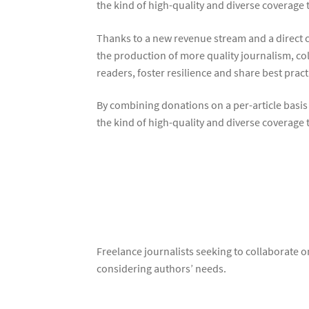
the kind of high-quality and diverse coverage
Thanks to a new revenue stream and a direct c
the production of more quality journalism, col
readers, foster resilience and share best prac
By combining donations on a per-article basis
the kind of high-quality and diverse coverage
Freelance journalists seeking to collaborate 
considering authors’ needs.