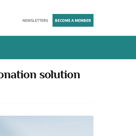
NEWSLETTERS
BECOME A MEMBER
donation solution