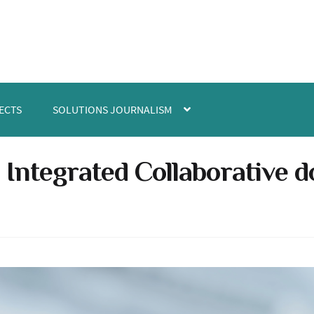
ECTS
SOLUTIONS JOURNALISM
e Integrated Collaborative 