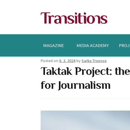
Skip
Skip
to
to
navigation
content
MAGAZINE
MEDIA ACADEMY
PROJ
Posted on
8. 3. 2024
by
Sarka Truxova
Taktak Project: th
for Journalism