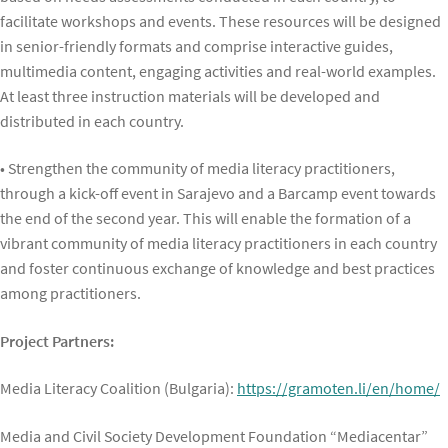
facilitate workshops and events. These resources will be designed
in senior-friendly formats and comprise interactive guides,
multimedia content, engaging activities and real-world examples.
At least three instruction materials will be developed and
distributed in each country.
• Strengthen the community of media literacy practitioners,
through a kick-off event in Sarajevo and a Barcamp event towards
the end of the second year. This will enable the formation of a
vibrant community of media literacy practitioners in each country
and foster continuous exchange of knowledge and best practices
among practitioners.
Project Partners:
Media Literacy Coalition (Bulgaria):
https://gramoten.li/en/home/
Media and Civil Society Development Foundation “Mediacentar”