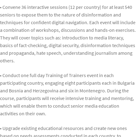
• Convene 36 interactive sessions (12 per country) for at least 540
seniors to expose them to the nature of disinformation and
techniques for confident digital navigation. Each event will include
a combination of workshops, discussions and hands-on exercises.
They will cover topics such as: introduction to media literacy,
basics of fact-checking, digital security, disinformation techniques
and propaganda, hate speech, understanding journalism among
others.
• Conduct one full day Training of Trainers event in each
participating country, engaging eight participants each in Bulgaria
and Bosnia and Herzegovina and six in Montenegro. During the
course, participants will receive intensive training and mentoring,
which will enable them to conduct senior media education
activities on their own.
• Upgrade existing educational resources and create new ones
based on needs assessments conducted in each country, to