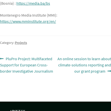
(Bosnia) :
https://media.ba/bs
Montenegro Media Institute (MMI):
https://www.mminstitute.org/en/
Category:
Projects
Post
Previous
Next
PluPro Project: Multifaceted
An online session to learn about
post:
post:
Support for European Cross-
climate-solutions reporting and
navigation
border Investigative Journalism
our grant program