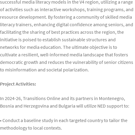
successful media literacy models in the V4 region, utilizing a range
of activities such as interactive workshops, training programs, and
resource development. By fostering a community of skilled media
literacy trainers, enhancing digital confidence among seniors, and
facilitating the sharing of best practices across the region, the
initiative is poised to establish sustainable structures and
networks for media education. The ultimate objective is to
cultivate a resilient, well-informed media landscape that fosters
democratic growth and reduces the vulnerability of senior citizens
to misinformation and societal polarization.
Project Activities:
In 2024-26, Transitions Online and its partners in Montenegro,
Bosnia and Herzegovina and Bulgaria will utilize NED support to:
• Conduct a baseline study in each targeted country to tailor the
methodology to local contexts.