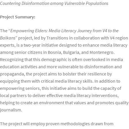
Countering Disinformation among Vulnerable Populations
Project Summary:
The “
Empowering Elders: Media Literacy Journey from V4 to the
Balkans
” project, led by Transitions in collaboration with V4 region
experts, is a two-year initiative designed to enhance media literacy
among senior citizens in Bosnia, Bulgaria, and Montenegro.
Recognizing that this demographic is often overlooked in media
education activities and more vulnerable to disinformation and
propaganda, the project aims to bolster their resilience by
equipping them with critical media literacy skills. In addition to
empowering seniors, this initiative aims to build the capacity of
local partners to deliver effective media literacy interventions,
helping to create an environment that values and promotes quality
journalism.
The project will employ proven methodologies drawn from