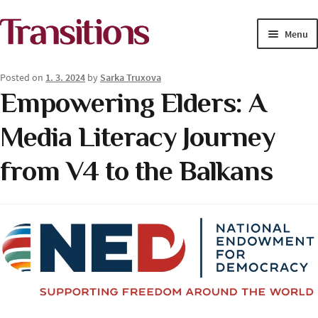
Skip
Skip
Menu
to
to
navigation
content
MAGAZINE
Posted on
1. 3. 2024
by
Sarka Truxova
Empowering Elders: A
MEDIA ACADEMY
Media Literacy Journey
PROJECTS
from V4 to the Balkans
Exp
SOLUTIONS JOURNALISM
child
men