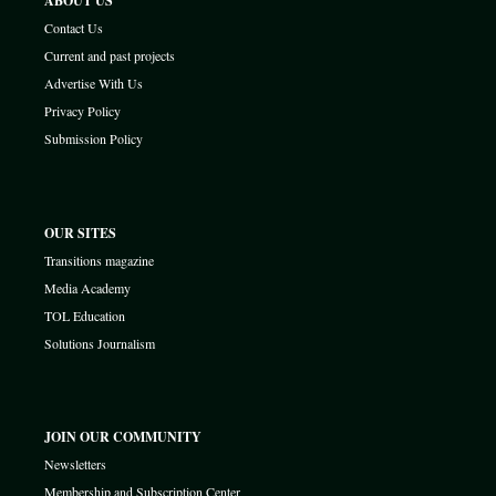
ABOUT US
Contact Us
Current and past projects
Advertise With Us
Privacy Policy
Submission Policy
OUR SITES
Transitions magazine
Media Academy
TOL Education
Solutions Journalism
JOIN OUR COMMUNITY
Newsletters
Membership and Subscription Center