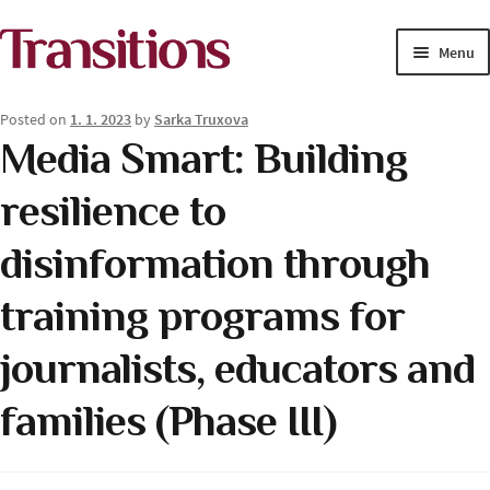
Skip
Skip
Menu
to
to
navigation
content
MAGAZINE
Posted on
1. 1. 2023
by
Sarka Truxova
Media Smart: Building
MEDIA ACADEMY
resilience to
PROJECTS
disinformation through
Exp
SOLUTIONS JOURNALISM
child
training programs for
men
journalists, educators and
families (Phase III)