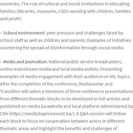
countries; The role of cultural and social institutions in educating
families (libraries, museums, CSOs working with children, families
and youth)
– School environment
: peer pressure and challenges faced by
school staff as well as children and parents; Examples of initiatives
countering the spread of disinformation through social media.
– Media and journalism
: National public service broadcasters,
online mainstream media and local media outlets; Presenting
examples of media engagement with their audience on MIL topics.
After the completion of the conference, Mediacentar and
Transition will select a minimum of three conference presentations
from different thematic blocks to be developed in full articles and
published on media.ba website and local platform administered by
CRA (https://medijskapismenost.ba/). A Q&A session will follow
each block to focus on cooperation between actors in different
thematic areas and highlight the benefits and challenges of