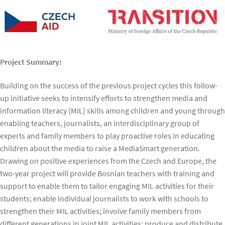
Project Summary:
Building on the success of the previous project cycles this follow-
up initiative seeks to intensify efforts to strengthen media and
information literacy (MIL) skills among children and young through
enabling teachers, journalists, an interdisciplinary group of
experts and family members to play proactive roles in educating
children about the media to raise a MediaSmart generation.
Drawing on positive experiences from the Czech and Europe, the
two-year project will provide Bosnian teachers with training and
support to enable them to tailor engaging MIL activities for their
students; enable individual journalists to work with schools to
strengthen their MIL activities; involve family members from
different generations in joint MIL activities; produce and distribute