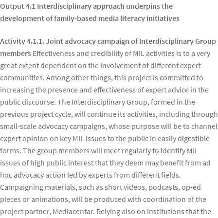
Output 4.1 Interdisciplinary approach underpins the
development of family-based media literacy initiatives
Activity 4.1.1. Joint advocacy campaign of Interdisciplinary Group
members
Effectiveness and credibility of MIL activities is to a very
great extent dependent on the involvement of different expert
communities. Among other things, this project is committed to
increasing the presence and effectiveness of expert advice in the
public discourse. The Interdisciplinary Group, formed in the
previous project cycle, will continue its activities, including through
small-scale advocacy campaigns, whose purpose will be to channel
expert opinion on key MIL issues to the public in easily digestible
forms. The group members will meet regularly to identify MIL
issues of high public interest that they deem may benefit from ad
hoc advocacy action led by experts from different fields.
Campaigning materials, such as short videos, podcasts, op-ed
pieces or animations, will be produced with coordination of the
project partner, Mediacentar. Relying also on institutions that the