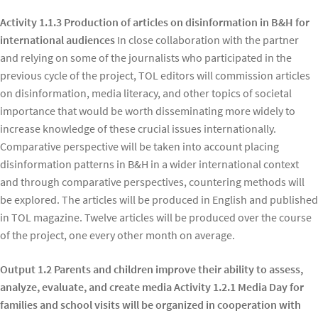
Activity 1.1.3 Production of articles on disinformation in B&H for
international audiences
In close collaboration with the partner
and relying on some of the journalists who participated in the
previous cycle of the project, TOL editors will commission articles
on disinformation, media literacy, and other topics of societal
importance that would be worth disseminating more widely to
increase knowledge of these crucial issues internationally.
Comparative perspective will be taken into account placing
disinformation patterns in B&H in a wider international context
and through comparative perspectives, countering methods will
be explored. The articles will be produced in English and published
in TOL magazine. Twelve articles will be produced over the course
of the project, one every other month on average.
Output 1.2 Parents and children improve their ability to assess,
analyze, evaluate, and create media Activity 1.2.1 Media Day for
families and school visits will be organized in cooperation with