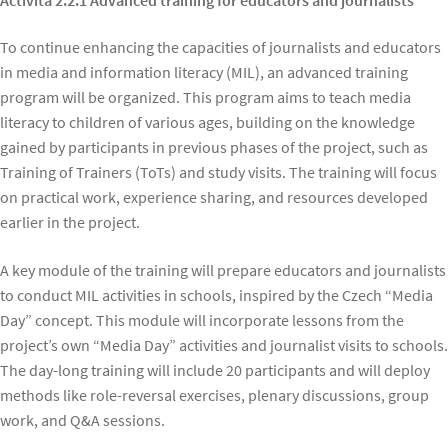
To continue enhancing the capacities of journalists and educators
in media and information literacy (MIL), an advanced training
program will be organized. This program aims to teach media
literacy to children of various ages, building on the knowledge
gained by participants in previous phases of the project, such as
Training of Trainers (ToTs) and study visits. The training will focus
on practical work, experience sharing, and resources developed
earlier in the project.
A key module of the training will prepare educators and journalists
to conduct MIL activities in schools, inspired by the Czech “Media
Day” concept. This module will incorporate lessons from the
project’s own “Media Day” activities and journalist visits to schools.
The day-long training will include 20 participants and will deploy
methods like role-reversal exercises, plenary discussions, group
work, and Q&A sessions.