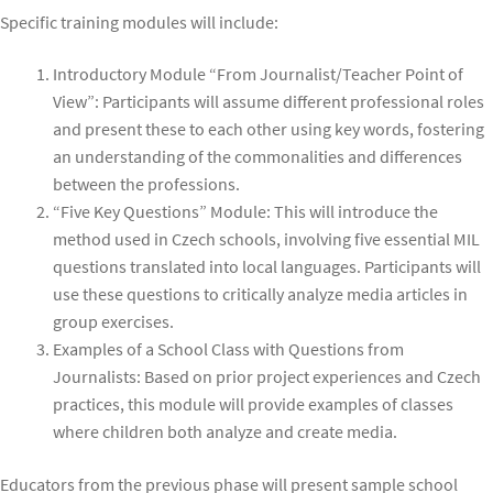
Specific training modules will include:
Introductory Module “From Journalist/Teacher Point of
View”: Participants will assume different professional roles
and present these to each other using key words, fostering
an understanding of the commonalities and differences
between the professions.
“Five Key Questions” Module: This will introduce the
method used in Czech schools, involving five essential MIL
questions translated into local languages. Participants will
use these questions to critically analyze media articles in
group exercises.
Examples of a School Class with Questions from
Journalists: Based on prior project experiences and Czech
practices, this module will provide examples of classes
where children both analyze and create media.
Educators from the previous phase will present sample school