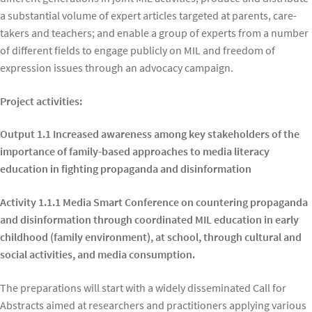
a substantial volume of expert articles targeted at parents, care-
takers and teachers; and enable a group of experts from a number
of different fields to engage publicly on MIL and freedom of
expression issues through an advocacy campaign.
Project activities:
Output 1.1 Increased awareness among key stakeholders of the
importance of family-based approaches to media literacy
education in fighting propaganda and disinformation
Activity 1.1.1 Media Smart Conference on countering propaganda
and disinformation through coordinated MIL education in early
childhood (family environment), at school, through cultural and
social activities, and media consumption.
The preparations will start with a widely disseminated Call for
Abstracts aimed at researchers and practitioners applying various