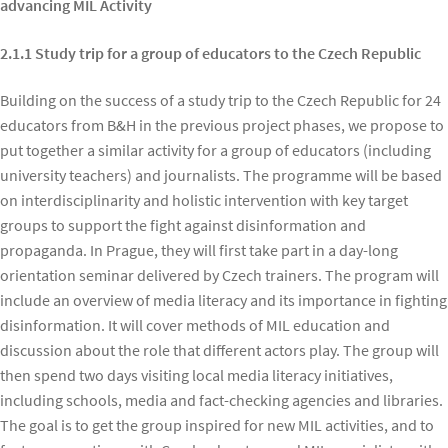
advancing MIL Activity
2.1.1 Study trip for a group of educators to the Czech Republic
Building on the success of a study trip to the Czech Republic for 24
educators from B&H in the previous project phases, we propose to
put together a similar activity for a group of educators (including
university teachers) and journalists. The programme will be based
on interdisciplinarity and holistic intervention with key target
groups to support the fight against disinformation and
propaganda. In Prague, they will first take part in a day-long
orientation seminar delivered by Czech trainers. The program will
include an overview of media literacy and its importance in fighting
disinformation. It will cover methods of MIL education and
discussion about the role that different actors play. The group will
then spend two days visiting local media literacy initiatives,
including schools, media and fact-checking agencies and libraries.
The goal is to get the group inspired for new MIL activities, and to