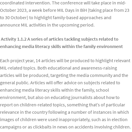
coordinated intervention. The conference will take place in mid-
October 2023, a week before MIL Days in BiH (taking place from 23
to 30 October) to highlight family-based approaches and
announce MIL activities in the upcoming period.
Activity 1.1.2 A series of articles tackling subjects related to
enhancing media literacy skills within the family environment
Each project year, 14 articles will be produced to highlight relevant
MIL-related topics. Both educational and awareness-raising
articles will be produced, targeting the media community and the
general public. Articles will offer advice on subjects related to
enhancing media literacy skills within the family, school
environment, but also on educating journalists about how to
report on children-related topics, something that’s of particular
relevance in the country following a number of instances in which
images of children were used inappropriately, such as in election
campaigns or as clickbaits in news on accidents involving children.