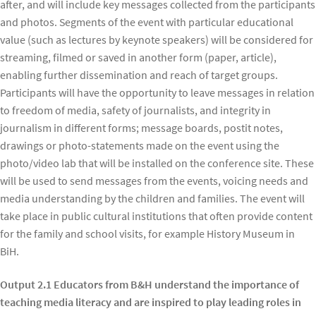
after, and will include key messages collected from the participants
and photos. Segments of the event with particular educational
value (such as lectures by keynote speakers) will be considered for
streaming, filmed or saved in another form (paper, article),
enabling further dissemination and reach of target groups.
Participants will have the opportunity to leave messages in relation
to freedom of media, safety of journalists, and integrity in
journalism in different forms; message boards, postit notes,
drawings or photo-statements made on the event using the
photo/video lab that will be installed on the conference site. These
will be used to send messages from the events, voicing needs and
media understanding by the children and families. The event will
take place in public cultural institutions that often provide content
for the family and school visits, for example History Museum in
BiH.
Output 2.1 Educators from B&H understand the importance of
teaching media literacy and are inspired to play leading roles in