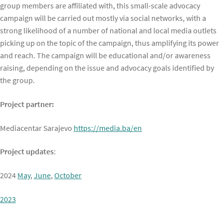
group members are affiliated with, this small-scale advocacy
campaign will be carried out mostly via social networks, with a
strong likelihood of a number of national and local media outlets
picking up on the topic of the campaign, thus amplifying its power
and reach. The campaign will be educational and/or awareness
raising, depending on the issue and advocacy goals identified by
the group.
Project partner:
Mediacentar Sarajevo
https://media.ba/en
Project updates
:
2024
May
,
June
,
October
2023