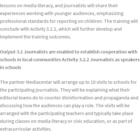
lessons on media literacy, and journalists will share their
experiences working with younger audiences, emphasizing
professional standards for reporting on children. The training will
conclude with Activity 3.2.2, which will further develop and
implement the training outcomes.
Output 3.1 Journalists are enabled to establish cooperation with
schools in local communities Activity 3.2.2 Journalists as speakers
in schools
The partner Mediacentar will arrange up to 10 visits to schools for
the participating journalists. They will be explaining what their
editorial teams do to counter disinformation and propaganda and
discussing how the audiences can play a role. The visits will be
arranged with the participating teachers and typically take place
during classes on media literacy or civic education, or as part of
extracurricular activities.