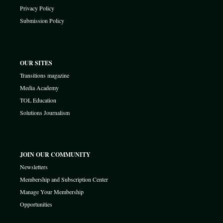
Privacy Policy
Submission Policy
OUR SITES
Transitions magazine
Media Academy
TOL Education
Solutions Journalism
JOIN OUR COMMUNITY
Newsletters
Membership and Subscription Center
Manage Your Membership
Opportunities