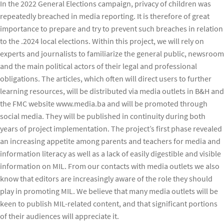
In the 2022 General Elections campaign, privacy of children was
repeatedly breached in media reporting. It is therefore of great
importance to prepare and try to prevent such breaches in relation
to the .2024 local elections. Within this project, we will rely on
experts and journalists to familiarize the general public, newsroom
and the main political actors of their legal and professional
obligations. The articles, which often will direct users to further
learning resources, will be distributed via media outlets in B&H and
the FMC website www.media.ba and will be promoted through
social media. They will be published in continuity during both
years of project implementation. The project’s first phase revealed
an increasing appetite among parents and teachers for media and
information literacy as well as a lack of easily digestible and visible
information on MIL. From our contacts with media outlets we also
know that editors are increasingly aware of the role they should
play in promoting MIL. We believe that many media outlets will be
keen to publish MIL-related content, and that significant portions
of their audiences will appreciate it.