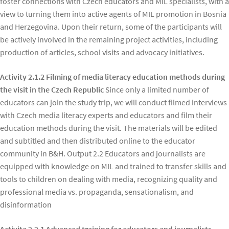
foster connections with Czech educators and MIL specialists, with a
view to turning them into active agents of MIL promotion in Bosnia
and Herzegovina. Upon their return, some of the participants will
be actively involved in the remaining project activities, including
production of articles, school visits and advocacy initiatives.
Activity 2.1.2 Filming of media literacy education methods during
the visit in the Czech Republic
Since only a limited number of
educators can join the study trip, we will conduct filmed interviews
with Czech media literacy experts and educators and film their
education methods during the visit. The materials will be edited
and subtitled and then distributed online to the educator
community in B&H. Output 2.2 Educators and journalists are
equipped with knowledge on MIL and trained to transfer skills and
tools to children on dealing with media, recognizing quality and
professional media vs. propaganda, sensationalism, and
disinformation
Activita 2.2.1 Advanced training for educators and journalists