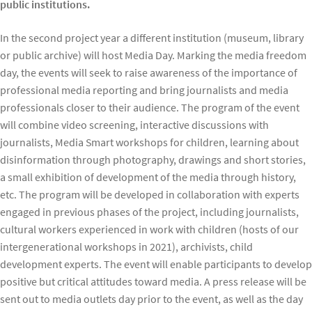
public institutions.
In the second project year a different institution (museum, library
or public archive) will host Media Day. Marking the media freedom
day, the events will seek to raise awareness of the importance of
professional media reporting and bring journalists and media
professionals closer to their audience. The program of the event
will combine video screening, interactive discussions with
journalists, Media Smart workshops for children, learning about
disinformation through photography, drawings and short stories,
a small exhibition of development of the media through history,
etc. The program will be developed in collaboration with experts
engaged in previous phases of the project, including journalists,
cultural workers experienced in work with children (hosts of our
intergenerational workshops in 2021), archivists, child
development experts. The event will enable participants to develop
positive but critical attitudes toward media. A press release will be
sent out to media outlets day prior to the event, as well as the day