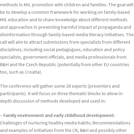
methods in MIL promotion with children and families. The goal will
be to develop a common framework for working on family-based
MIL education and to share knowledge about different methods
and approaches in preventing harmful impact of propaganda and
disinformation through family-based media literacy initiatives. The
call will aim to attract submissions from specialists from different
disciplines, including social pedagogues, education and policy
specialists, government officials, and media professionals from
B&H and the Czech Republic (potentially from other EU countries
too, such as Croatia).
The conference will gather some 28 experts (presenters and
participants). It will focus on three thematic blocks to allow in-
depth discussion of methods developed and used in:
– Family environment and early childhood development:
Challenges of nurturing healthy media habits; Recommendations
and examples of initiatives from the CR, B&H and possibly other