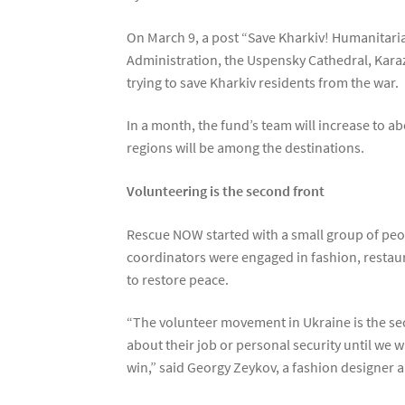
On March 9, a post “Save Kharkiv! Humanitaria
Administration, the Uspensky Cathedral, Karaz
trying to save Kharkiv residents from the war.
In a month, the fund’s team will increase to 
regions will be among the destinations.
Volunteering is the second front
Rescue NOW started with a small group of peopl
coordinators were engaged in fashion, restaur
to restore peace.
“The volunteer movement in Ukraine is the sec
about their job or personal security until we
win,” said Georgy Zeykov, a fashion designer 