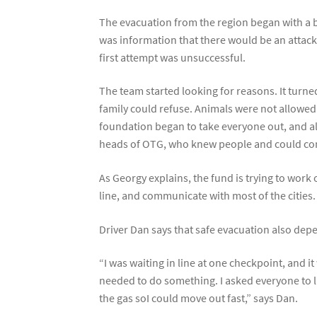
The evacuation from the region began with a b
was information that there would be an attack
first attempt was unsuccessful.
The team started looking for reasons. It turne
family could refuse. Animals were not allowed 
foundation began to take everyone out, and al
heads of OTG, who knew people and could c
As Georgy explains, the fund is trying to work
line, and communicate with most of the cities.
Driver Dan says that safe evacuation also depe
“I was waiting in line at one checkpoint, and 
needed to do something. I asked everyone to lie
the gas soI could move out fast,” says Dan.