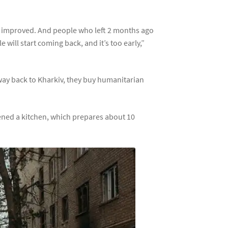
 has improved. And people who left 2 months ago
 will start coming back, and it’s too early,”
 way back to Kharkiv, they buy humanitarian
opened a kitchen, which prepares about 10