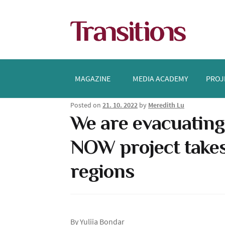
Skip
Skip
to
to
navigation
content
MAGAZINE
MEDIA ACADEMY
PROJ
Posted on
21. 10. 2022
by
Meredith Lu
We are evacuating
NOW project takes
regions
By Yuliia Bondar