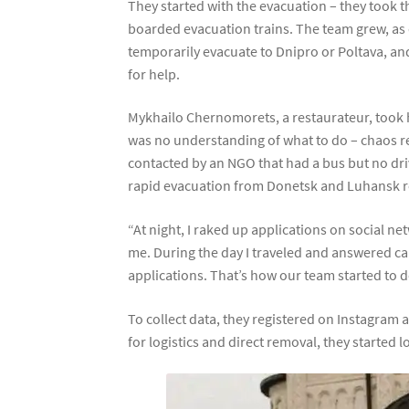
They started with the evacuation – they took th
boarded evacuation trains. The team grew, as d
temporarily evacuate to Dnipro or Poltava, and
for help.
Mykhailo Chernomorets, a restaurateur, took hi
was no understanding of what to do – chaos rei
contacted by an NGO that had a bus but no dr
rapid evacuation from Donetsk and Luhansk r
“At night, I raked up applications on social n
me. During the day I traveled and answered cal
applications. That’s how our team started to 
To collect data, they registered on Instagram 
for logistics and direct removal, they started 