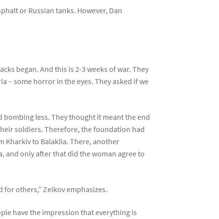
asphalt or Russian tanks. However, Dan
ks began. And this is 2-3 weeks of war. They
eria – some horror in the eyes. They asked if we
d bombing less. They thought it meant the end
their soldiers. Therefore, the foundation had
m Kharkiv to Balaklia. There, another
a, and only after that did the woman agree to
nd for others,” Zeikov emphasizes.
ople have the impression that everything is