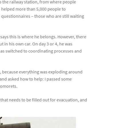
to the railway station, from where people
ve helped more than 5,000 people to
 questionnaires – those who are still waiting
 says this is where he belongs. However, there
 in his own car. On day 3 or 4, he was
has switched to coordinating processes and
ter, because everything was exploding around
d and asked how to help: I passed some
rnomorets.
hat needs to be filled out for evacuation, and