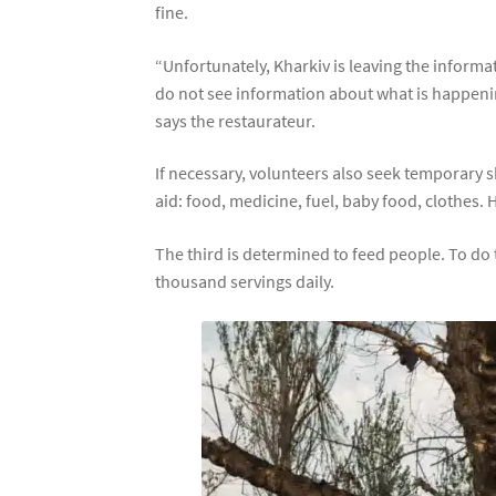
fine.
“Unfortunately, Kharkiv is leaving the informat
do not see information about what is happening i
says the restaurateur.
If necessary, volunteers also seek temporary s
aid: food, medicine, fuel, baby food, clothes. 
The third is determined to feed people. To do t
thousand servings daily.