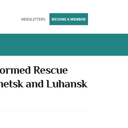
NEWSLETTERS
BECOME A MEMBER
 formed Rescue
onetsk and Luhansk