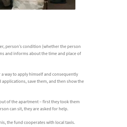
ber, person’s condition (whether the person
ions and informs about the time and place of
or a way to apply himself and consequently
all applications, save them, and then show the
 out of the apartment – first they took them
son can sit, they are asked for help.
is, the fund cooperates with local taxis.