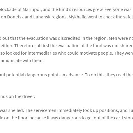
lockade of Mariupol, and the fund’s resources grew. Everyone was l
 on Donetsk and Luhansk regions, Mykhailo went to check the safety
d out that the evacuation was discredited in the region. Men were no
either. Therefore, at first the evacuation of the fund was not share
so looked for intermediaries who could motivate people. They went
ommunicate with them.
 out potential dangerous points in advance. To do this, they read th
nds on the driver.
it was shelled. The servicemen immediately took up positions, and I 
 on the floor, because it was dangerous to get out of the car. I stoo