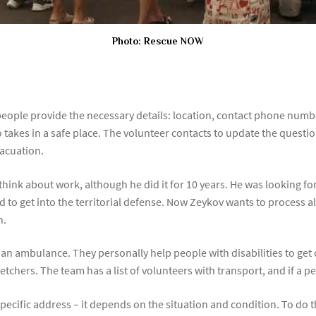
Photo: Rescue NOW
 people provide the necessary details: location, contact phone num
who takes in a safe place. The volunteer contacts to update the quest
vacuation.
hink about work, although he did it for 10 years. He was looking f
ed to get into the territorial defense. Now Zeykov wants to process 
h.
use an ambulance. They personally help people with disabilities to get
chers. The team has a list of volunteers with transport, and if a per
ecific address – it depends on the situation and condition. To do th