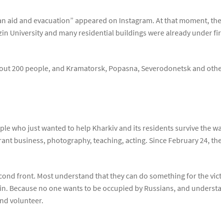
n aid and evacuation” appeared on Instagram. At that moment, the 
in University and many residential buildings were already under fi
about 200 people, and Kramatorsk, Popasna, Severodonetsk and othe
e who just wanted to help Kharkiv and its residents survive the war.
ant business, photography, teaching, acting. Since February 24, th
ond front. Most understand that they can do something for the victo
 win. Because no one wants to be occupied by Russians, and underst
and volunteer.