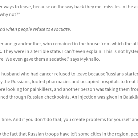
er ways to leave, because on the way back they met missiles in the 
, why not?”
 fund when people refuse to evacuate.
r and grandmother, who remained in the house from which the attac
 They were in a terrible state. I can’t even explain. This is not hyst
re. We even gave them a sedative,” says Mykhailo.
r husband who had cancer refused to leave becauseRussians starte
by the Russians, looted pharmacies and occupied hospitals to treat 
ere looking for painkillers, and another person was taking them fro
urned through Russian checkpoints. An injection was given in Balakli
n time. And if you don’t do that, you create problems for yourself a
 the fact that Russian troops have left some cities in the region, pe