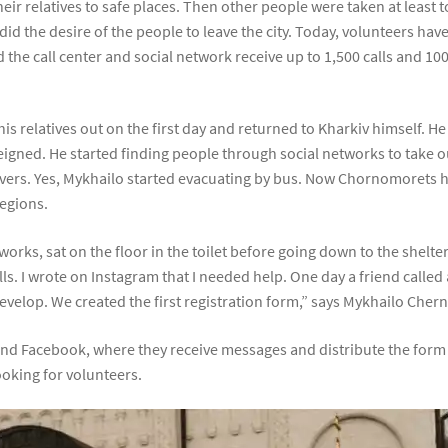
eir relatives to safe places. Then other people were taken at least 
id the desire of the people to leave the city. Today, volunteers ha
 the call center and social network receive up to 1,500 calls and 100
s relatives out on the first day and returned to Kharkiv himself. He
gned. He started finding people through social networks to take out
ivers. Yes, Mykhailo started evacuating by bus. Now Chornomorets 
egions.
etworks, sat on the floor in the toilet before going down to the shel
ls. I wrote on Instagram that I needed help. One day a friend calle
develop. We created the first registration form,” says Mykhailo Che
and Facebook, where they receive messages and distribute the form t
looking for volunteers.