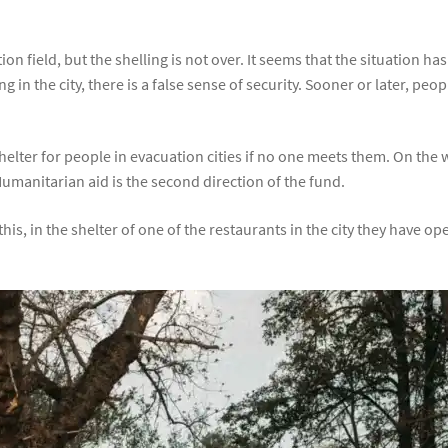
ion field, but the shelling is not over. It seems that the situation
n the city, there is a false sense of security. Sooner or later, people
helter for people in evacuation cities if no one meets them. On the
Humanitarian aid is the second direction of the fund.
his, in the shelter of one of the restaurants in the city they have 