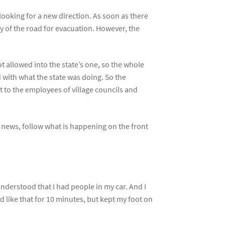
ooking for a new direction. As soon as there
 of the road for evacuation. However, the
t allowed into the state’s one, so the whole
d with what the state was doing. So the
 to the employees of village councils and
e news, follow what is happening on the front
understood that I had people in my car. And I
d like that for 10 minutes, but kept my foot on