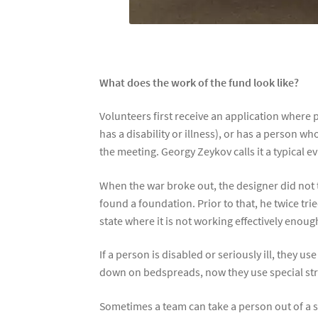
What does the work of the fund look like?
Volunteers first receive an application where
has a disability or illness), or has a person 
the meeting. Georgy Zeykov calls it a typical e
When the war broke out, the designer did not t
found a foundation. Prior to that, he twice tri
state where it is not working effectively enoug
If a person is disabled or seriously ill, they 
down on bedspreads, now they use special stret
Sometimes a team can take a person out of a sp