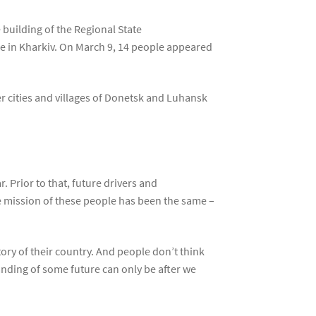
building of the Regional State
re in Kharkiv. On March 9, 14 people appeared
r cities and villages of Donetsk and Luhansk
 Prior to that, future drivers and
e mission of these people has been the same –
ry of their country. And people don’t think
anding of some future can only be after we