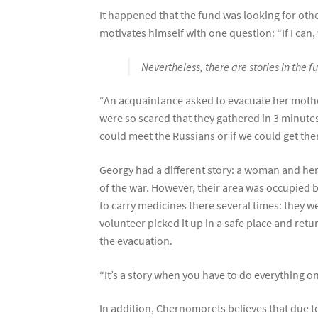
It happened that the fund was looking for oth
motivates himself with one question: “If I can
Nevertheless, there are stories in the
“An acquaintance asked to evacuate her mothe
were so scared that they gathered in 3 minutes.
could meet the Russians or if we could get the
Georgy had a different story: a woman and he
of the war. However, their area was occupied 
to carry medicines there several times: they w
volunteer picked it up in a safe place and ret
the evacuation.
“It’s a story when you have to do everything o
In addition, Chernomorets believes that due to