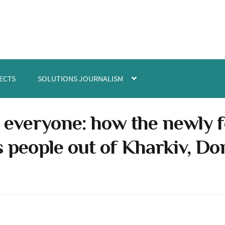
ECTS
SOLUTIONS JOURNALISM
 everyone: how the newly
 people out of Kharkiv, D