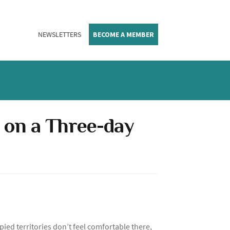
NEWSLETTERS
BECOME A MEMBER
 on a Three-day
pied territories don’t feel comfortable there,