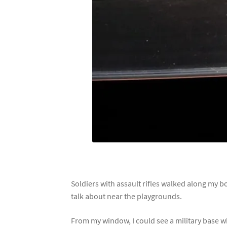
Soldiers with assault rifles walked along my b
talk about near the playgrounds.
From my window, I could see a military base w