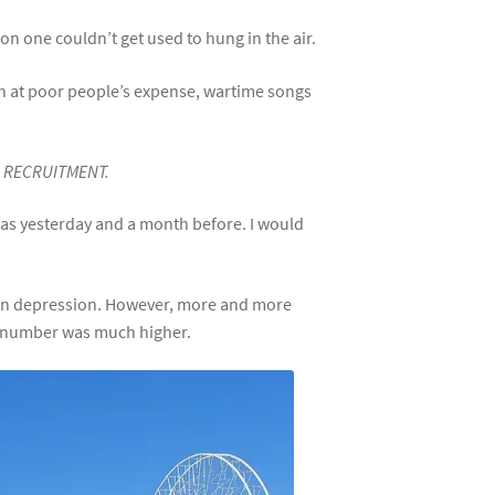
on one couldn’t get used to hung in the air.
ich at poor people’s expense, wartime songs
R RECRUITMENT.
e as yesterday and a month before. I would
in depression. However, more and more
al number was much higher.