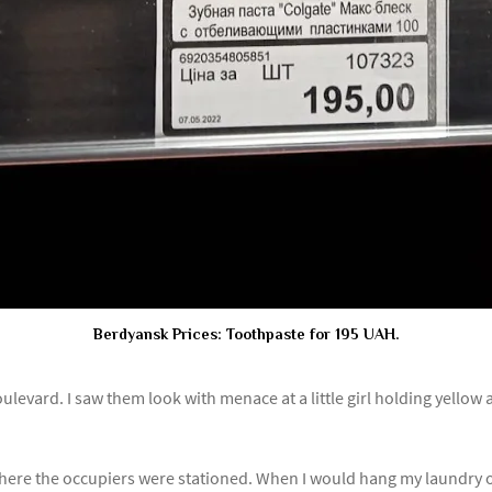
Berdyansk Prices: Toothpaste for 195 UAH.
oulevard. I saw them look with menace at a little girl holding yellow
here the occupiers were stationed. When I would hang my laundry on 