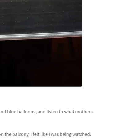
 and blue balloons, and listen to what mothers
the balcony, I felt like I was being watched.