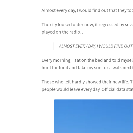
Almost every day, I would find out that they t
The city looked older now; it regressed by sev
played on the radio…
ALMOST EVERY DAY, I WOULD FIND OU
Every morning, I sat on the bed and told mysel
hunt for food and take my son for a walk next 
Those who left hardly showed their new lif
people would leave every day. Official data st