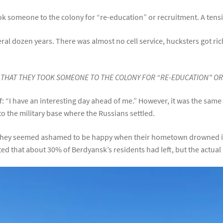
ook someone to the colony for “re-education” or recruitment. A tensi
eral dozen years. There was almost no cell service, hucksters got r
T THAT THEY TOOK SOMEONE TO THE COLONY FOR “RE-EDUCATION” O
f: “I have an interesting day ahead of me.” However, it was the sam
to the military base where the Russians settled.
e. They seemed ashamed to be happy when their hometown drowned 
ated that about 30% of Berdyansk’s residents had left, but the actu