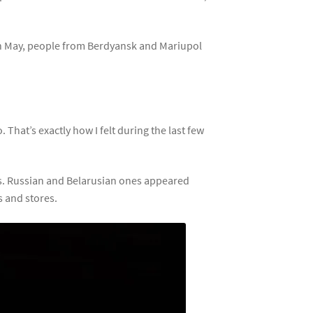
 In May, people from Berdyansk and Mariupol
 That’s exactly how I felt during the last few
s. Russian and Belarusian ones appeared
s and stores.