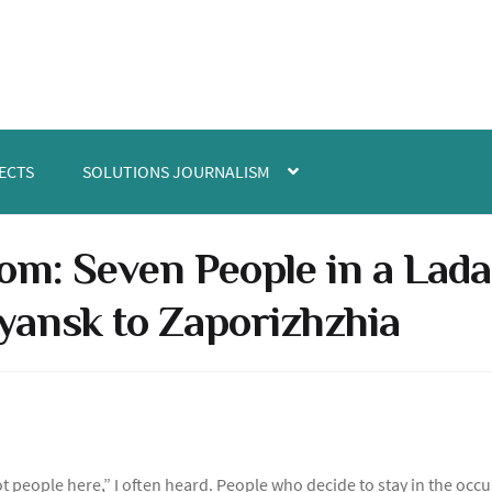
ECTS
SOLUTIONS JOURNALISM
om: Seven People in a Lada
yansk to Zaporizhzhia
t people here,” I often heard. People who decide to stay in the occu