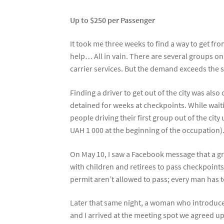
Up to $250 per Passenger
It took me three weeks to find a way to get f
help… All in vain. There are several groups on
carrier services. But the demand exceeds the s
Finding a driver to get out of the city was a
detained for weeks at checkpoints. While waiti
people driving their first group out of the cit
UAH 1 000 at the beginning of the occupation). 
On May 10, I saw a Facebook message that a g
with children and retirees to pass checkpoint
permit aren’t allowed to pass; every man has t
Later that same night, a woman who introduced
and I arrived at the meeting spot we agreed 