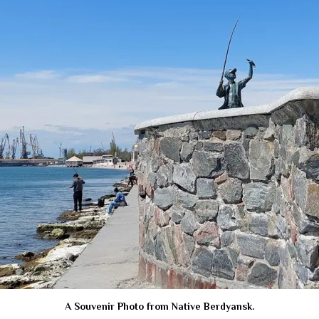
A Souvenir Photo from Native Berdyansk.