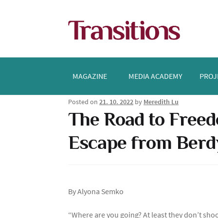
Skip
Skip
to
to
navigation
content
MAGAZINE
MEDIA ACADEMY
PROJ
Posted on
21. 10. 2022
by
Meredith Lu
The Road to Freed
Escape from Berd
By Alyona Semko
“Where are you going? At least they don’t shoo