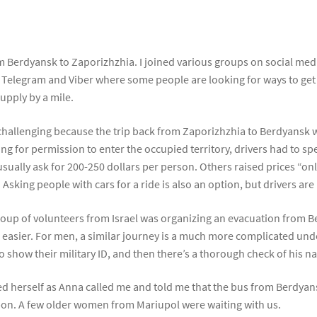
rom Berdyansk to Zaporizhzhia. I joined various groups on social 
 Telegram and Viber where some people are looking for ways to get ou
upply by a mile.
lso challenging because the trip back from Zaporizhzhia to Berdyans
ng for permission to enter the occupied territory, drivers had to sp
y usually ask for 200-250 dollars per person. Others raised prices “on
Asking people with cars for a ride is also an option, but drivers are
roup of volunteers from Israel was organizing an evacuation from
s easier. For men, a similar journey is a much more complicated un
o show their military ID, and then there’s a thorough check of his
 herself as Anna called me and told me that the bus from Berdyans
upon. A few older women from Mariupol were waiting with us.