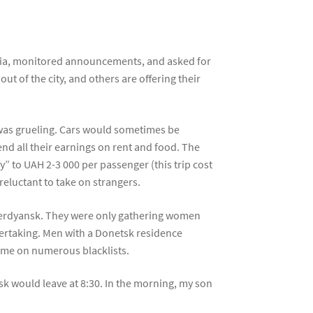
media, monitored announcements, and asked for
t of the city, and others are offering their
k was grueling. Cars would sometimes be
end all their earnings on rent and food. The
ly” to UAH 2-3 000 per passenger (this trip cost
 reluctant to take on strangers.
 Berdyansk. They were only gathering women
dertaking. Men with a Donetsk residence
 name on numerous blacklists.
k would leave at 8:30. In the morning, my son