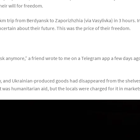
heir will for freedom.
km trip from Berdyansk to Zaporizhzhia (via Vasylivka) in 3 hours.
ncertain about their future. This was the price of their freedom.
ansk anymore,” a friend wrote to me on a Telegram app a few days ago.
ty, and Ukrainian-produced goods had disappeared from the shelve
 it was humanitarian aid, but the locals were charged for it in market