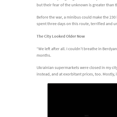
but their fear of the unknown is greater than t
Before the war, a minibus could make the 230 
spent three days on this route, terrified and u
The City Looked Older Now
“We left after all. I couldn’t breathe in Berdy
months.
Ukrainian supermarkets were closed in my ci
instead, and at exorbitant prices, too. Mostly,