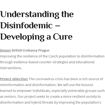
Understanding the
Disinfodemic –
Developing a Cure
Donor:
British Embassy Prague
Improving the resilience of the Czech population to disinformation
through evidence-based counter-strategies and educational
interventions.
Project objective:
The coronavirus crisis has been a rich source of
misinformation and disinformation. We will use the lessons
learned to empower individuals, especially vulnerable groups such
as seniors. Our project seeks to create a more resilient society to
disinformation and hybrid threats by improving the population’s