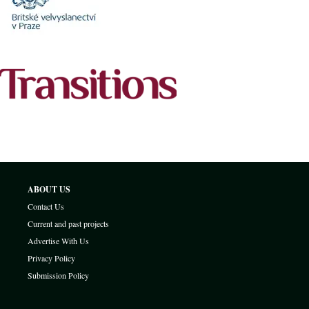
ABOUT US
Contact Us
Current and past projects
Advertise With Us
Privacy Policy
Submission Policy