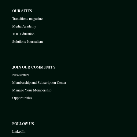
OUR SITES
Transitions magazine
Media Academy
TOL Education
Solutions Journalism
JOIN OUR COMMUNITY
Newsletters
Membership and Subscription Center
Manage Your Membership
Opportunities
FOLLOW US
LinkedIn