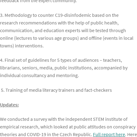
feedback from the expert community.
3. Methodology to counter C19-disinfodemic based on the
research recommendations with the help of public health,
communication, and education experts will be tested through
online (lectures to various age groups) and offline (events in local
towns) interventions.
4. Final set of guidelines for 5 types of audiences – teachers,
librarians, seniors, media, public institutions, accompanied by
individual consultancy and mentoring.
5. Training of media literacy trainers and fact-checkers
Updates:
We conducted a survey with the independent STEM institute of
empirical research, which looked at public attitudes on conspiracy
theories and COVID-19 in the Czech Republic.
Full report here
. Here