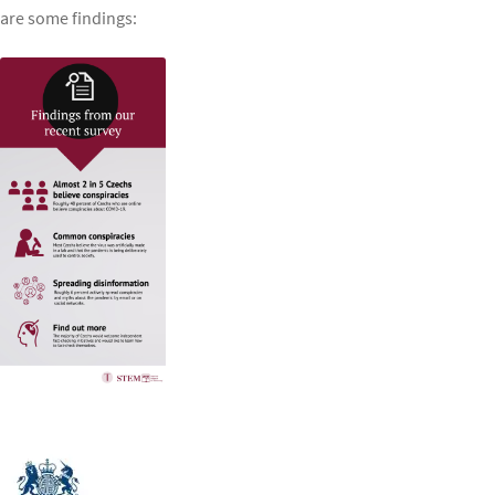
are some findings: