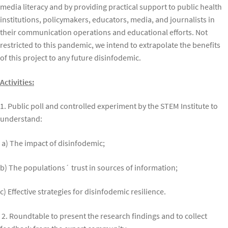
media literacy and by providing practical support to public health
institutions, policymakers, educators, media, and journalists in
their communication operations and educational efforts. Not
restricted to this pandemic, we intend to extrapolate the benefits
of this project to any future disinfodemic.
Activities:
1. Public poll and controlled experiment by the STEM Institute to
understand:
a) The impact of disinfodemic;
b) The populations´ trust in sources of information;
c) Effective strategies for disinfodemic resilience.
2. Roundtable to present the research findings and to collect