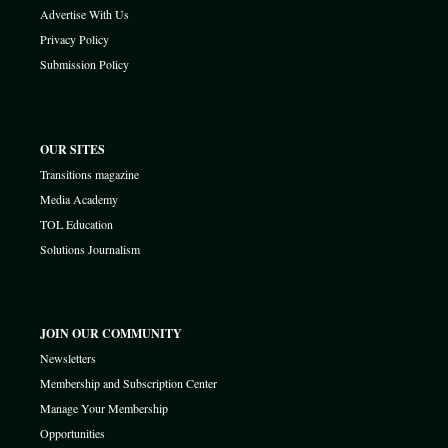
Advertise With Us
Privacy Policy
Submission Policy
OUR SITES
Transitions magazine
Media Academy
TOL Education
Solutions Journalism
JOIN OUR COMMUNITY
Newsletters
Membership and Subscription Center
Manage Your Membership
Opportunities