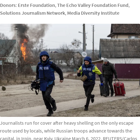
Donors
:
Erste Foundation
,
The Echo Valley Foundation Fund
,
Solutions Journalism Network
,
Media Diversity Institute
Journalists run for cover after heavy shelling on the only escape
route used by locals, while Russian troops advance towards the
capital, in Irpin, near Kyiv, Ukraine March 6, 2022. REUTERS/Carlos