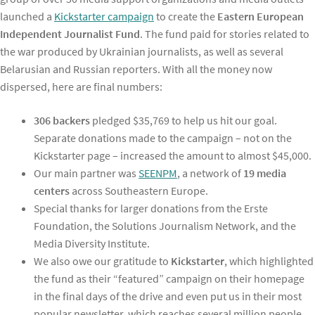
launched a
Kickstarter campaign
to create the
Eastern European
Independent Journalist Fund
. The fund paid for stories related to
the war produced by Ukrainian journalists, as well as several
Belarusian and Russian reporters. With all the money now
dispersed, here are final numbers:
306 backers
pledged $35,769 to help us hit our goal.
Separate donations made to the campaign – not on the
Kickstarter page – increased the amount to almost $45,000.
Our main partner was
SEENPM
, a network of
19 media
centers
across Southeastern Europe.
Special thanks for larger donations from the Erste
Foundation, the Solutions Journalism Network, and the
Media Diversity Institute.
We also owe our gratitude to
Kickstarter
, which highlighted
the fund as their “featured” campaign on their homepage
in the final days of the drive and even put us in their most
popular newsletter, which reaches several million people.