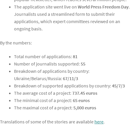
The application site went live on
World Press Freedom Day
.
Journalists used a streamlined form to submit their
applications, which expert committees reviewed on an
ongoing basis.
By the numbers:
Total number of applications:
81
Number of journalists supported:
55
Breakdown of applications by country:
Ukraine/Belarus/Russia:
67/11/3
Breakdown of supported applications by country:
45/7/3
The average cost of a project:
737.45 euros
The minimal cost of a project:
65 euros
The maximal cost of a project:
5,000 euros
Translations of some of the stories are available
here
.