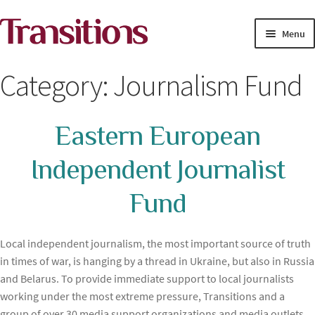
Skip
Skip
Menu
to
to
navigation
content
MAGAZINE
Category:
Journalism Fund
MEDIA ACADEMY
Eastern European
PROJECTS
Independent Journalist
Exp
SOLUTIONS JOURNALISM
child
Fund
men
Local independent journalism, the most important source of truth
in times of war, is hanging by a thread in Ukraine, but also in Russia
and Belarus. To provide immediate support to local journalists
working under the most extreme pressure, Transitions and a
group of over 30 media support organizations and media outlets