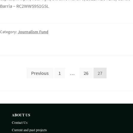
Barria – RC2WWS9S1GSL
Category:
Journalism Fund
Posts
Previous
1
…
26
27
pagination
ABOUT US
Contact Us
Current and past projects