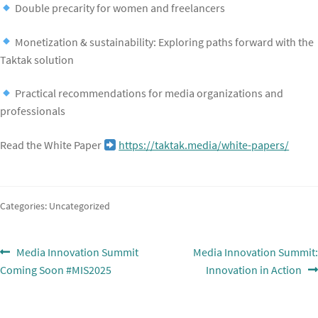
Double precarity for women and freelancers
Monetization & sustainability: Exploring paths forward with the
Taktak solution
Practical recommendations for media organizations and
professionals
Read the White Paper
https://taktak.media/white-papers/
Categories: Uncategorized
Post
Previous
Next
Media Innovation Summit
Media Innovation Summit:
post:
post:
Coming Soon #MIS2025
Innovation in Action
navigation