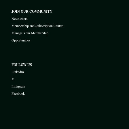
JOIN OUR COMMUNITY
Newsletters
Membership and Subscription Center
Manage Your Membership
Opportunities
FOLLOW US
LinkedIn
X
Instagram
Facebook