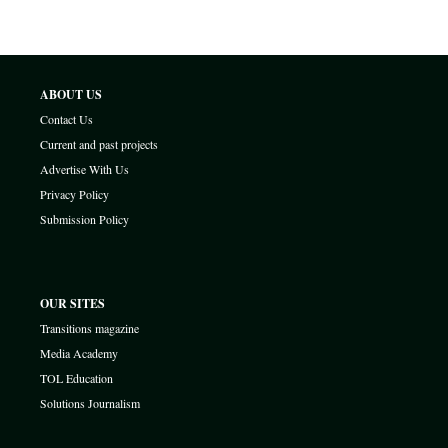
ABOUT US
Contact Us
Current and past projects
Advertise With Us
Privacy Policy
Submission Policy
OUR SITES
Transitions magazine
Media Academy
TOL Education
Solutions Journalism