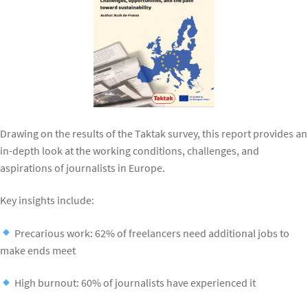
Drawing on the results of the Taktak survey, this report provides an
in-depth look at the working conditions, challenges, and
aspirations of journalists in Europe.
Key insights include:
Precarious work: 62% of freelancers need additional jobs to
make ends meet
High burnout: 60% of journalists have experienced it